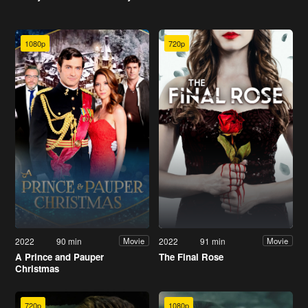
1080p
720p
2022
90 min
2022
91 min
Movie
Movie
A Prince and Pauper
The Final Rose
Christmas
720p
1080p