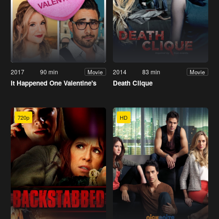
2017
90 min
2014
83 min
Movie
Movie
It Happened One Valentine's
Death Clique
720p
HD