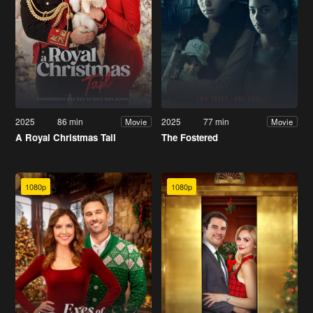
2025
86 min
2025
77 min
Movie
Movie
A Royal Christmas Tail
The Fostered
1080p
1080p