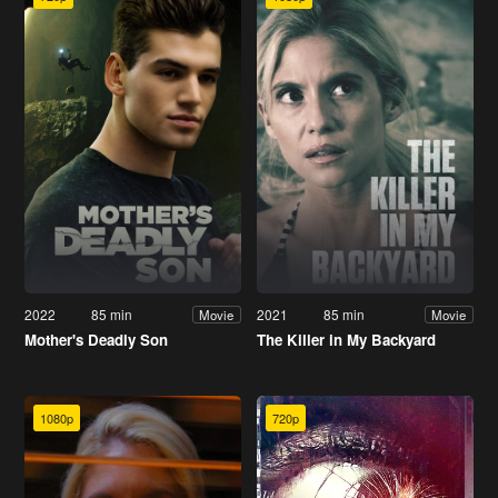
2022
85 min
2021
85 min
Movie
Movie
Mother's Deadly Son
The Killer in My Backyard
1080p
720p