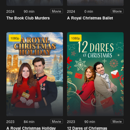
2024
90 min
2024
0 min
Movie
Movie
The Book Club Murders
A Royal Christmas Ballet
1080p
1080p
2023
84 min
2023
90 min
Movie
Movie
A Royal Christmas Holiday
12 Dares of Christmas