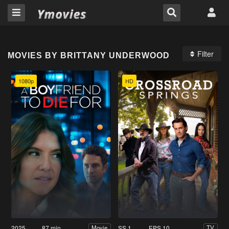
Filter
MOVIES BY BRITTANY UNDERWOOD
1080p
HD
2025
87 min
SS 1
EPS 10
Movie
TV