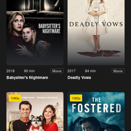
2018
90 min
2017
84 min
Movie
Movie
Babysitter's Nightmare
Deadly Vows
1080p
1080p