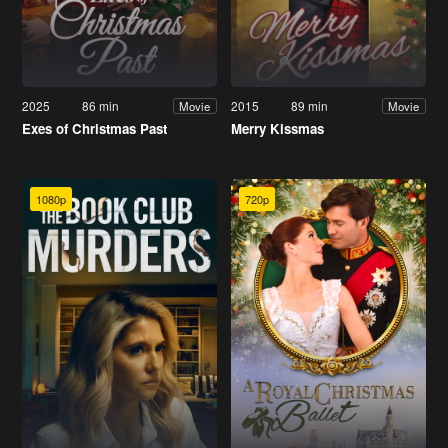
2025
86 min
2015
89 min
Movie
Movie
Exes of Christmas Past
Merry Kissmas
1080p
720p