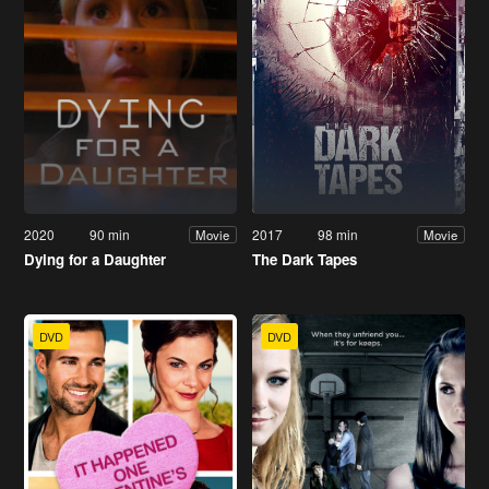
2020
90 min
2017
98 min
Movie
Movie
Dying for a Daughter
The Dark Tapes
DVD
DVD