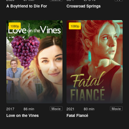
A Boyfriend to Die For
Crossroad Springs
1080p
1080p
2017
86 min
2021
80 min
Movie
Movie
Love on the Vines
Fatal Fiancé