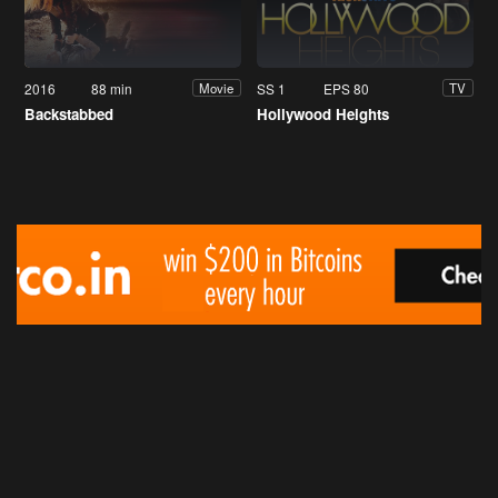
2016
88 min
SS 1
EPS 80
Movie
TV
Backstabbed
Hollywood Heights