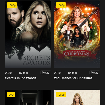
1080p
1080p
2020
87 min
2019
85 min
Movie
Movie
Secrets in the Woods
2nd Chance for Christmas
DVD
1080p