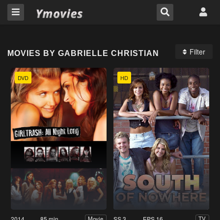
Filter
MOVIES BY GABRIELLE CHRISTIAN
DVD
HD
2014
85 min
SS 3
EPS 16
Movie
TV