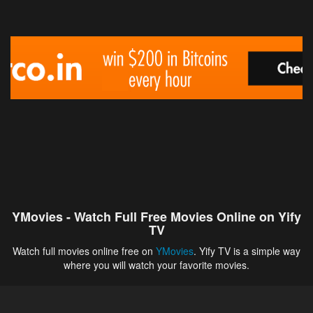
YMovies - Watch Full Free Movies Online on Yify
TV
Watch full movies online free on
YMovies
. Yify TV is a simple way
where you will watch your favorite movies.