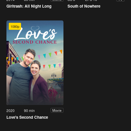
Girltrash: All Night Long
South of Nowhere
1080p
2020
90 min
Movie
Love's Second Chance