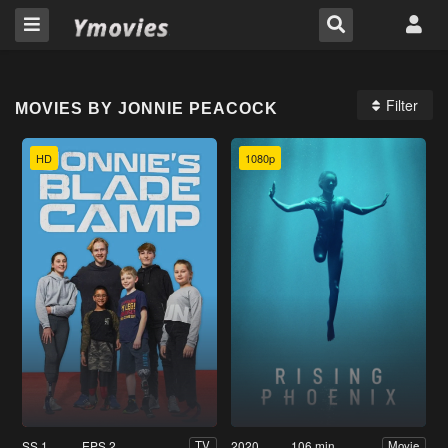
Filter
MOVIES BY JONNIE PEACOCK
HD
1080p
SS 1
EPS 2
2020
106 min
TV
Movie