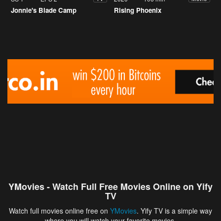
Jonnie's Blade Camp
Rising Phoenix
YMovies - Watch Full Free Movies Online on Yify
TV
Watch full movies online free on
YMovies
. Yify TV is a simple way
where you will watch your favorite movies.