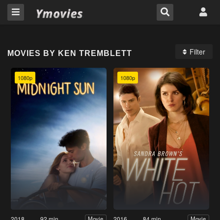
Filter
MOVIES BY KEN TREMBLETT
1080p
1080p
2018
92 min
2016
84 min
Movie
Movie