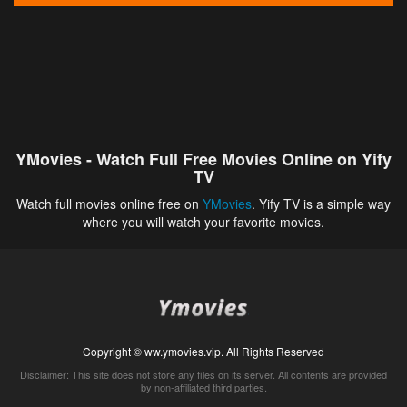
YMovies - Watch Full Free Movies Online on Yify
TV
Watch full movies online free on
YMovies
. Yify TV is a simple way
where you will watch your favorite movies.
Copyright © ww.ymovies.vip. All Rights Reserved
Disclaimer: This site does not store any files on its server. All contents are provided
by non-affiliated third parties.