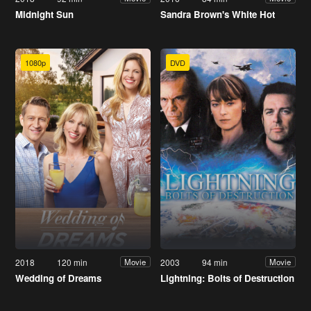
Midnight Sun
Sandra Brown's White Hot
1080p
DVD
2018
120 min
2003
94 min
Movie
Movie
Wedding of Dreams
Lightning: Bolts of Destruction