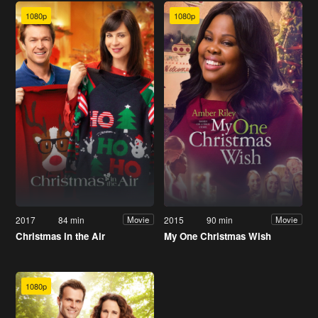
1080p
1080p
2017
84 min
2015
90 min
Movie
Movie
Christmas in the Air
My One Christmas Wish
1080p