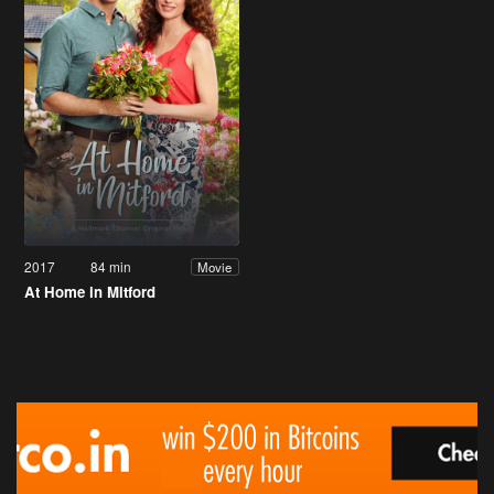
2017
84 min
Movie
At Home in Mitford