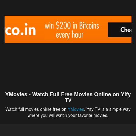
YMovies - Watch Full Free Movies Online on Yify
TV
Watch full movies online free on
YMovies
. Yify TV is a simple way
where you will watch your favorite movies.