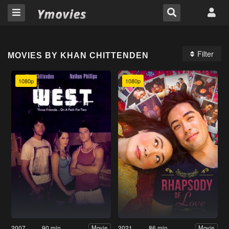
Filter
MOVIES BY KHAN CHITTENDEN
1080p
1080p
2007
90 min
2021
86 min
Movie
Movie