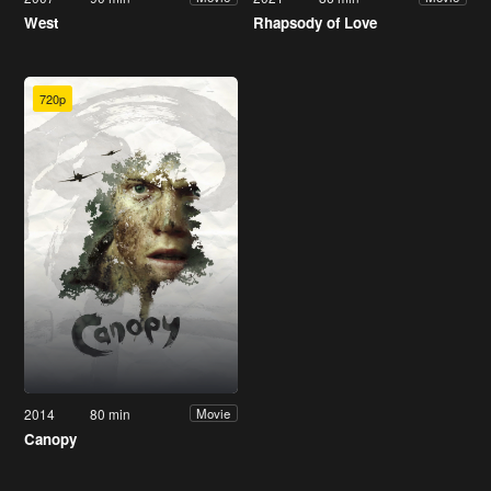
West
Rhapsody of Love
720p
2014
80 min
Movie
Canopy