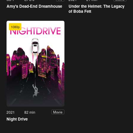
Amy's Dead-End Dreamhouse
Under the Helmet: The Legacy
of Boba Fett
1080p
2021
82 min
Movie
Night Drive