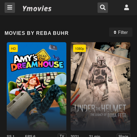
Filter
MOVIES BY REBA BUHR
HD
1080p
SS 1
EPS 6
2021
21 min
TV
Movie