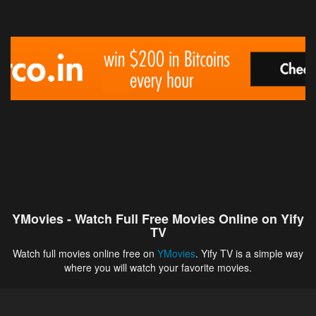
YMovies - Watch Full Free Movies Online on Yify
TV
Watch full movies online free on
YMovies
. Yify TV is a simple way
where you will watch your favorite movies.