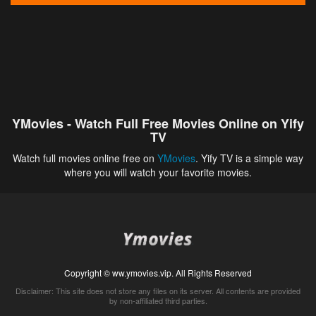
YMovies - Watch Full Free Movies Online on Yify
TV
Watch full movies online free on
YMovies
. Yify TV is a simple way
where you will watch your favorite movies.
Copyright © ww.ymovies.vip. All Rights Reserved
Disclaimer: This site does not store any files on its server. All contents are provided
by non-affiliated third parties.