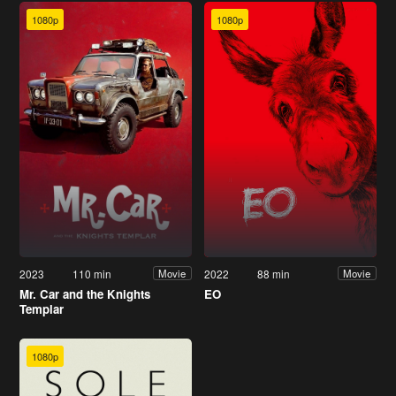
1080p
1080p
2023
110 min
2022
88 min
Movie
Movie
Mr. Car and the Knights
EO
Templar
1080p