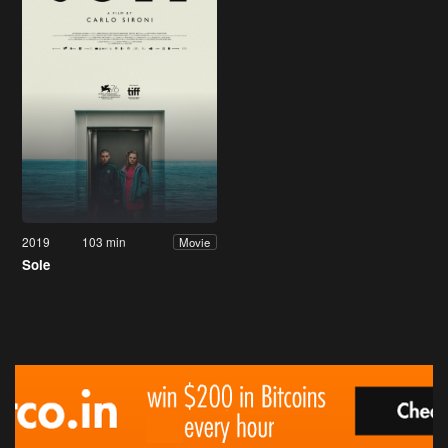
2019
103 min
Movie
Sole