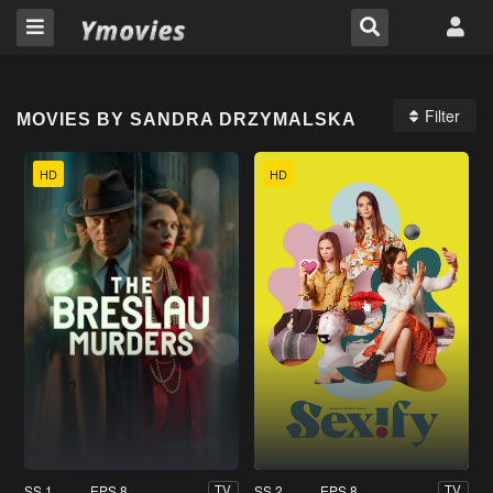
Filter
MOVIES BY SANDRA DRZYMALSKA
HD
HD
SS 1
EPS 8
SS 2
EPS 8
TV
TV