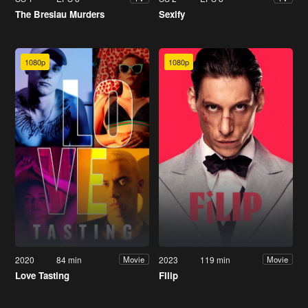
The Breslau Murders
Sexify
1080p
1080p
2020
84 min
2023
119 min
Movie
Movie
Love Tasting
Filip