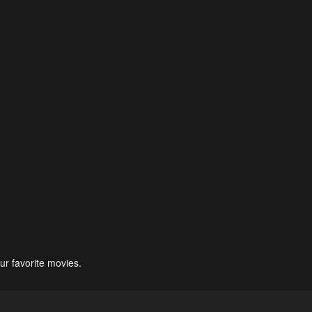
ur favorite movies.