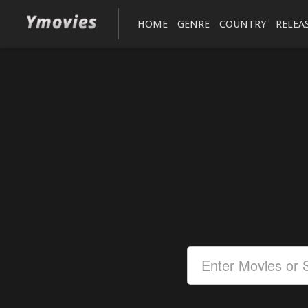
HOME
GENRE
COUNTRY
RELEA