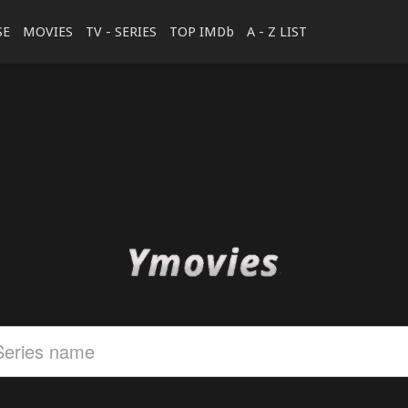
SE
MOVIES
TV - SERIES
TOP IMDb
A - Z LIST