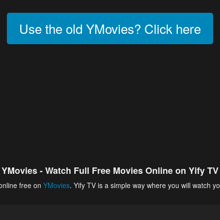
Use the old YMovies? Click here
YMovies - Watch Full Free Movies Online on Yify TV
online free on
YMovies
. Yify TV is a simple way where you will watch yo