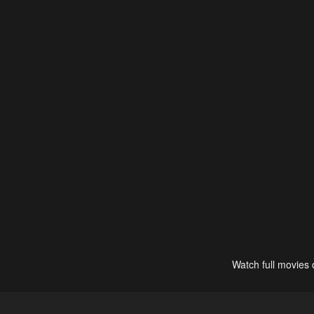
Watch full movies 