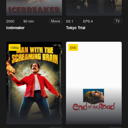
2000
90 min
SS 1
EPS 4
Movie
TV
Icebreaker
Tokyo Trial
1080p
DVD