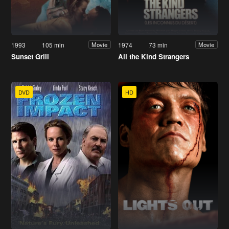
1993
105 min
1974
73 min
Movie
Movie
Sunset Grill
All the Kind Strangers
DVD
HD