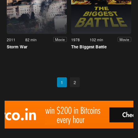
2011
82 min
1978
102 min
Movie
Movie
Storm War
The Biggest Battle
1
2