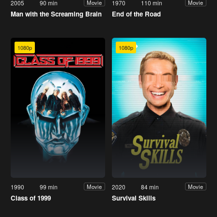
2005
90 min
1970
110 min
Movie
Movie
Man with the Screaming Brain
End of the Road
1080p
1080p
1990
99 min
2020
84 min
Movie
Movie
Class of 1999
Survival Skills