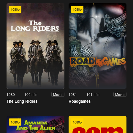
1080p
1080p
1980
100 min
1981
101 min
Movie
Movie
The Long Riders
Roadgames
1080p
1080p