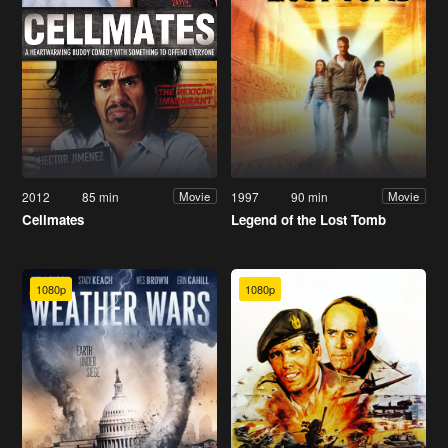
2012
85 min
1997
90 min
Movie
Movie
Cellmates
Legend of the Lost Tomb
1080p
1080p