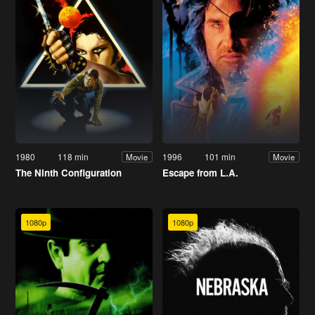
1980
118 min
1996
101 min
Movie
Movie
The Ninth Configuration
Escape from L.A.
1080p
1080p