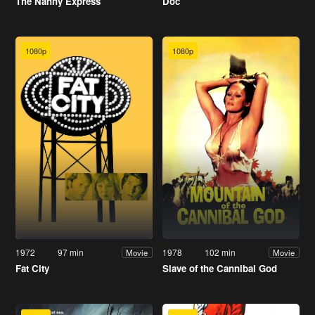
The Nanny Express
Doc
1080p
1080p
1972
97 min
1978
102 min
Movie
Movie
Fat City
Slave of the Cannibal God