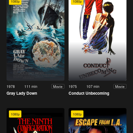
1080p
1080p
1978
111 min
1975
107 min
Movie
Movie
Gray Lady Down
Conduct Unbecoming
1080p
1080p