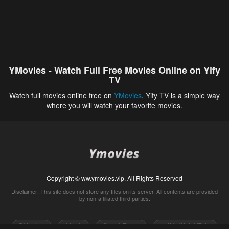
YMovies - Watch Full Free Movies Online on Yify
TV
Watch full movies online free on
YMovies
. Yify TV is a simple way
where you will watch your favorite movies.
Copyright © ww.ymovies.vip. All Rights Reserved
Disclaimer: This site does not store any files on its server. All contents are provided
by non-affiliated third parties.
5Movies
Afdah
CouchTuner
LetMeWatchThis