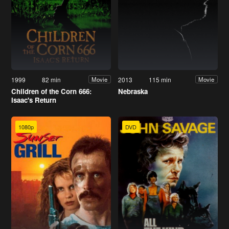
1999
82 min
2013
115 min
Movie
Movie
Children of the Corn 666:
Nebraska
Isaac's Return
1080p
DVD