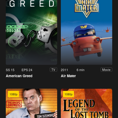
SS 15
EPS 24
2011
6 min
TV
Movie
American Greed
Air Mater
1080p
1080p