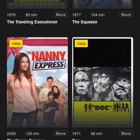
1970
95 min
1977
104 min
Movie
Movie
The Traveling Executioner
The Squeeze
1080p
1080p
2009
120 min
1971
96 min
Movie
Movie