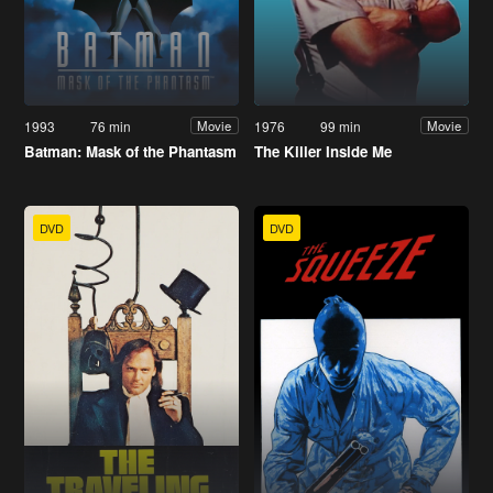
1993
76 min
1976
99 min
Movie
Movie
Batman: Mask of the Phantasm
The Killer Inside Me
DVD
DVD