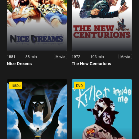
1981
88 min
1972
103 min
Movie
Movie
Nice Dreams
The New Centurions
1080p
DVD