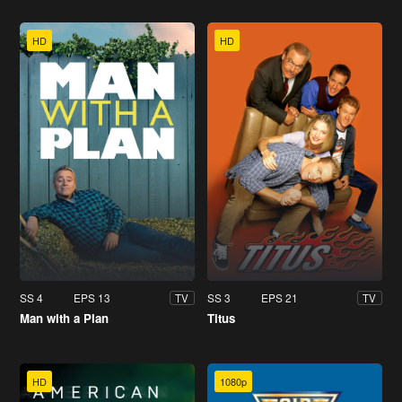
HD
HD
SS 4
EPS 13
SS 3
EPS 21
TV
TV
Man with a Plan
Titus
HD
1080p