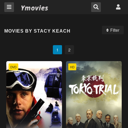
Filter
MOVIES BY STACY KEACH
1
2
DVD
HD