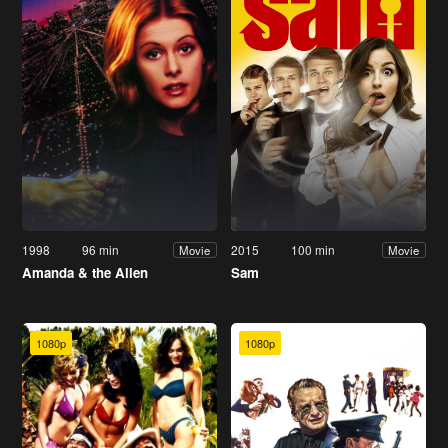
1998
96 min
2015
100 min
Movie
Movie
Amanda & the Alien
Sam
1080p
1080p