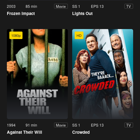
2003
85 min
SS 1
EPS 13
Movie
TV
Frozen Impact
Lights Out
1080p
HD
1994
91 min
SS 1
EPS 13
Movie
TV
Against Their Will
Crowded