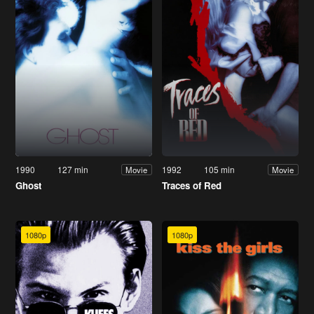
1990
127 min
1992
105 min
Movie
Movie
Ghost
Traces of Red
1080p
1080p