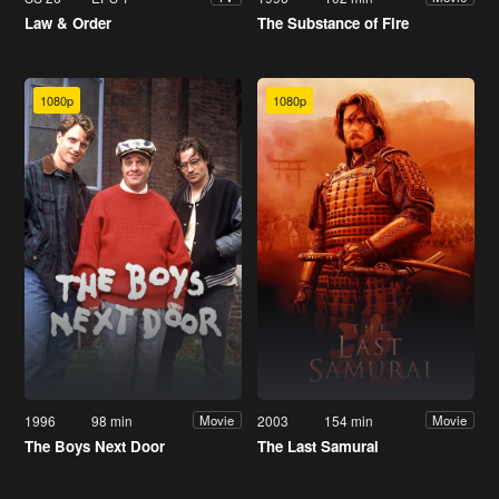
Law & Order
The Substance of Fire
1080p
1080p
1996
98 min
2003
154 min
Movie
Movie
The Boys Next Door
The Last Samurai