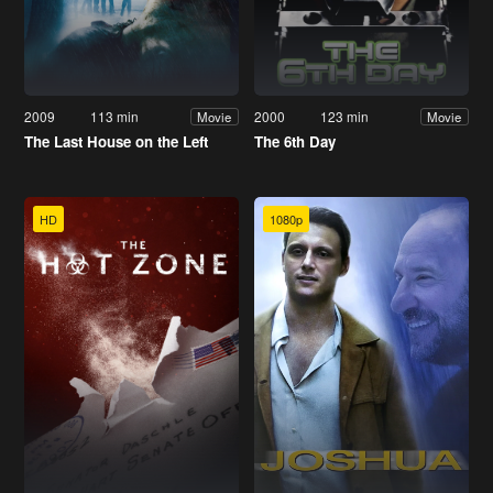
2009
113 min
2000
123 min
Movie
Movie
The Last House on the Left
The 6th Day
HD
1080p