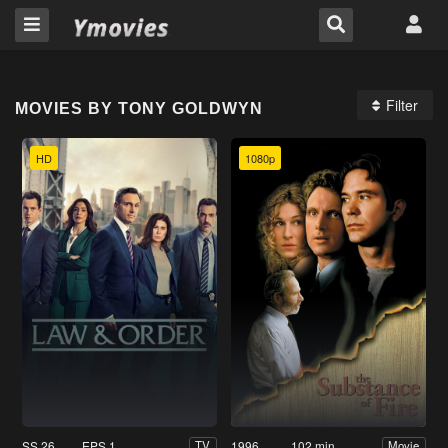
Filter
MOVIES BY TONY GOLDWYN
HD
1080p
SS 26
EPS 1
1996
102 min
TV
Movie