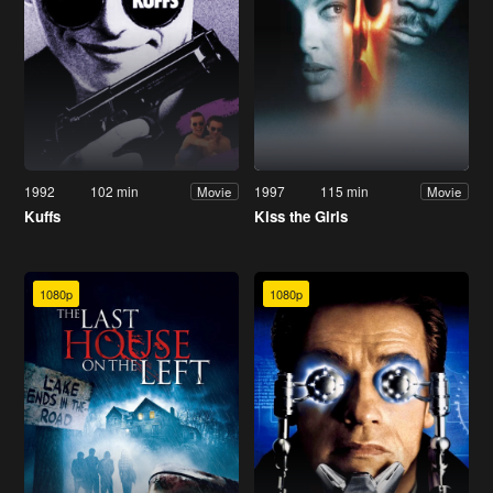
1992
102 min
1997
115 min
Movie
Movie
Kuffs
Kiss the Girls
1080p
1080p