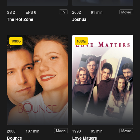
SS 2
EPS 6
2002
91 min
TV
Movie
The Hot Zone
Joshua
1080p
1080p
2000
107 min
1993
95 min
Movie
Movie
Bounce
Love Matters