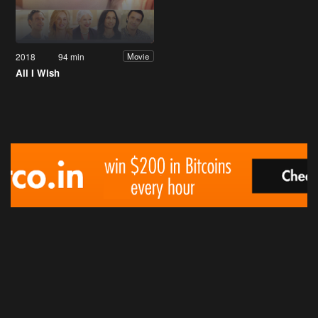
2018
94 min
Movie
All I Wish