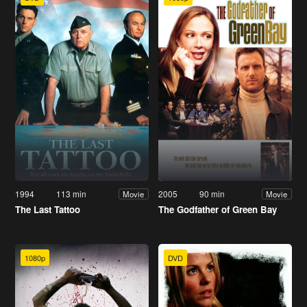
1994
113 min
2005
90 min
Movie
Movie
The Last Tattoo
The Godfather of Green Bay
1080p
DVD