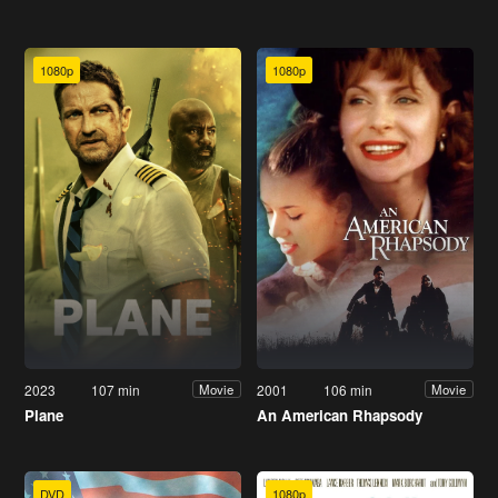
1080p
1080p
2023
107 min
2001
106 min
Movie
Movie
Plane
An American Rhapsody
DVD
1080p