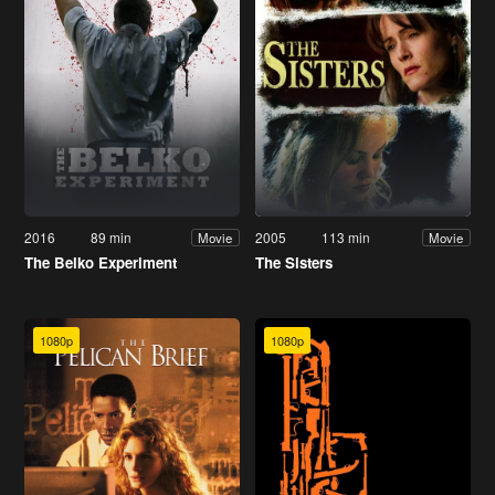
2016
89 min
2005
113 min
Movie
Movie
The Belko Experiment
The Sisters
1080p
1080p