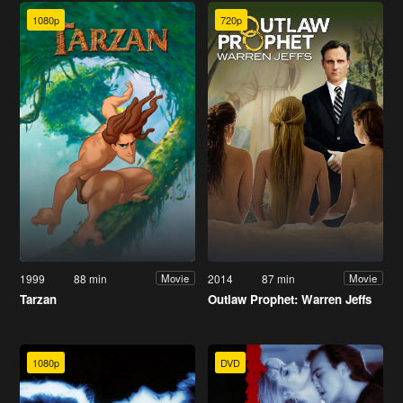
1080p
720p
1999
88 min
2014
87 min
Movie
Movie
Tarzan
Outlaw Prophet: Warren Jeffs
1080p
DVD