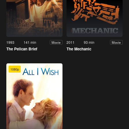
1993
141 min
2011
93 min
Movie
Movie
The Pelican Brief
The Mechanic
1080p