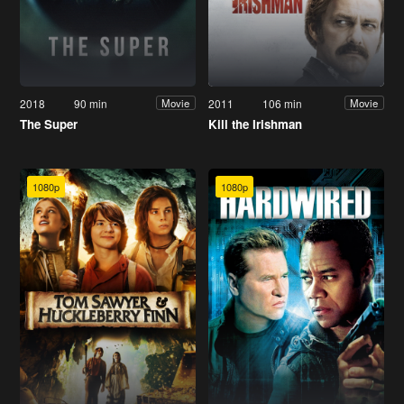
2018
90 min
2011
106 min
Movie
Movie
The Super
Kill the Irishman
1080p
1080p