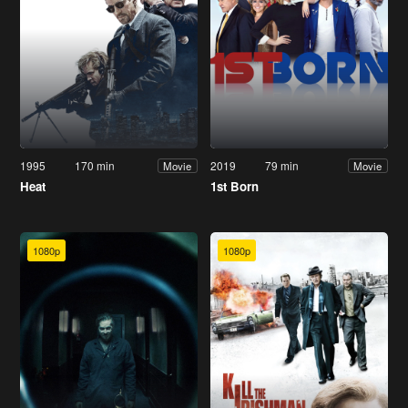
1995
170 min
2019
79 min
Movie
Movie
Heat
1st Born
1080p
1080p