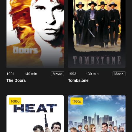
1991
140 min
1993
130 min
Movie
Movie
The Doors
Tombstone
1080p
1080p