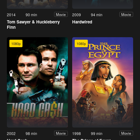
2014
90 min
2009
94 min
Movie
Movie
Tom Sawyer & Huckleberry
Hardwired
Finn
1080p
1080p
2002
98 min
1998
99 min
Movie
Movie