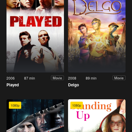
2006
87 min
2008
89 min
Movie
Movie
Played
Delgo
1080p
1080p