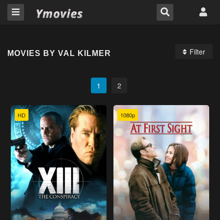
Filter
MOVIES BY VAL KILMER
1
2
HD
1080p