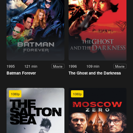
1995
121 min
1996
109 min
Movie
Movie
Batman Forever
The Ghost and the Darkness
1080p
1080p