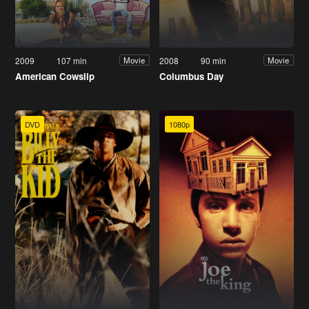
2009
107 min
2008
90 min
Movie
Movie
American Cowslip
Columbus Day
DVD
1080p