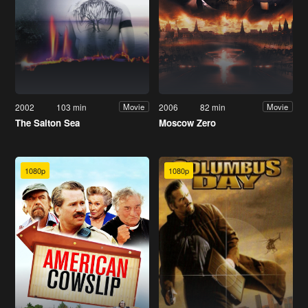
2002
103 min
2006
82 min
Movie
Movie
The Salton Sea
Moscow Zero
1080p
1080p