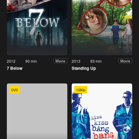
2012
90 min
2013
93 min
Movie
Movie
7 Below
Standing Up
DVD
1080p