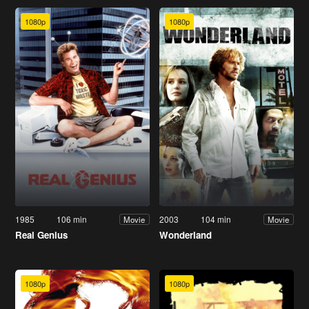
1080p
1080p
1985
106 min
2003
104 min
Movie
Movie
Real Genius
Wonderland
1080p
1080p