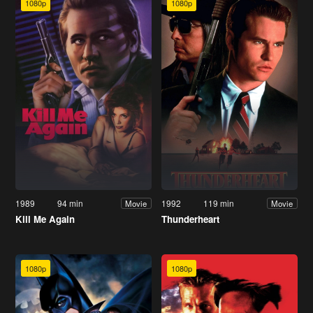
1080p
1080p
1989
94 min
1992
119 min
Movie
Movie
Kill Me Again
Thunderheart
1080p
1080p