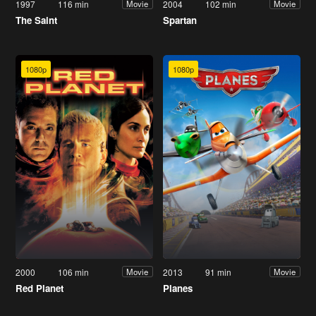
1997
116 min
2004
102 min
Movie
Movie
The Saint
Spartan
1080p
1080p
2000
106 min
2013
91 min
Movie
Movie
Red Planet
Planes