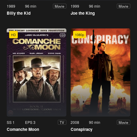
1989
96 min
1999
96 min
Movie
Movie
Billy the Kid
Joe the King
HD
1080p
SS 1
EPS 3
2008
90 min
TV
Movie
Comanche Moon
Conspiracy