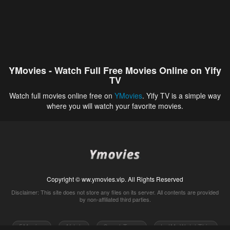
YMovies - Watch Full Free Movies Online on Yify
TV
Watch full movies online free on
YMovies
. Yify TV is a simple way
where you will watch your favorite movies.
Copyright © ww.ymovies.vip. All Rights Reserved
Disclaimer: This site does not store any files on its server. All contents are provided
by non-affiliated third parties.
5Movies
Afdah
CouchTuner
LetMeWatchThis