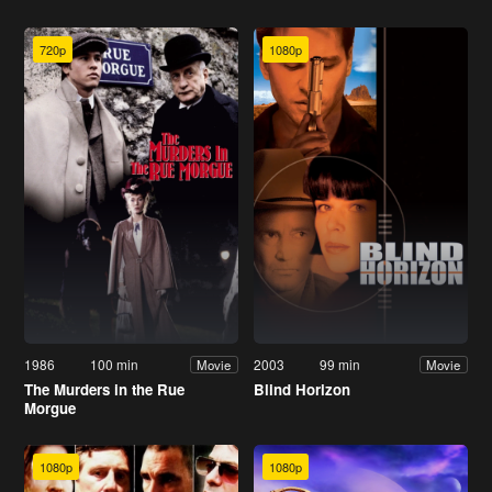
720p
1080p
1986
100 min
2003
99 min
Movie
Movie
The Murders in the Rue
Blind Horizon
Morgue
1080p
1080p