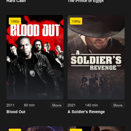
Hard Cash
The Prince of Egypt
1080p
1080p
2011
90 min
2021
140 min
Movie
Movie
Blood Out
A Soldier's Revenge