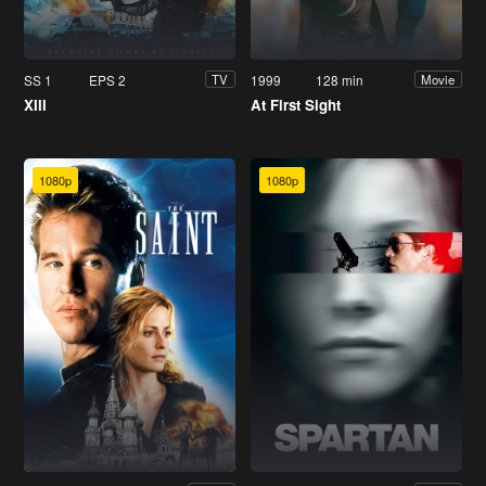
SS 1
EPS 2
1999
128 min
TV
Movie
XIII
At First Sight
1080p
1080p