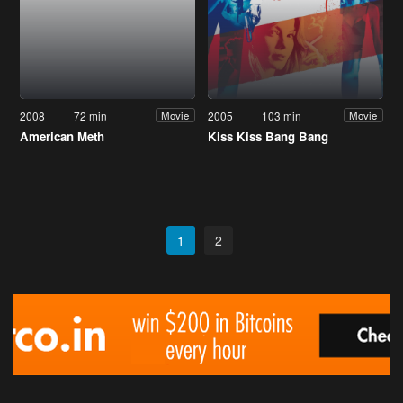
2008
72 min
2005
103 min
Movie
Movie
American Meth
Kiss Kiss Bang Bang
1
2