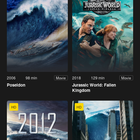
2006
98 min
2018
129 min
Movie
Movie
Poseidon
Jurassic World: Fallen
Kingdom
HD
HD