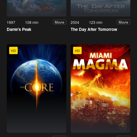
1997
108 min
2004
123 min
Movie
Movie
Dante's Peak
The Day After Tomorrow
HD
HD