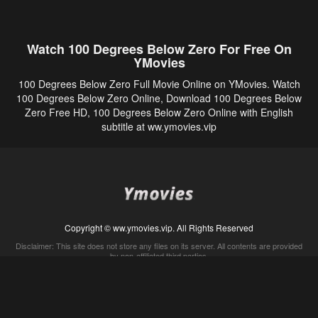
Watch 100 Degrees Below Zero For Free On
YMovies
100 Degrees Below Zero Full Movie Online on YMovies. Watch
100 Degrees Below Zero Online, Download 100 Degrees Below
Zero Free HD, 100 Degrees Below Zero Online with English
subtitle at ww.ymovies.vip
Copyright © ww.ymovies.vip. All Rights Reserved
Disclaimer: This site does not store any files on its server. All contents are provided
by non-affiliated third parties.
5Movies
Afdah
CouchTuner
LetMeWatchThis
M4UFree
PrimeWire
VexMovies
Vmovee