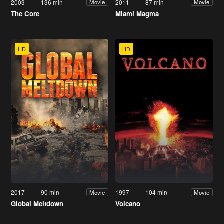
2003
136 min
2011
87 min
Movie
Movie
The Core
Miami Magma
HD
HD
2017
90 min
1997
104 min
Movie
Movie
Global Meltdown
Volcano