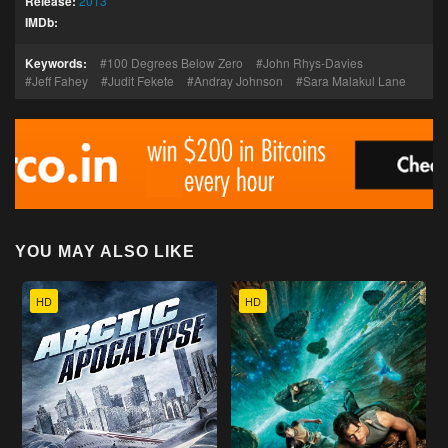
Release:
2013
IMDb:
Keywords:
100 Degrees Below Zero
John Rhys-Davies
Jeff Fahey
Judit Fekete
Andray Johnson
Sara Malakul Lane
YOU MAY ALSO LIKE
HD
HD