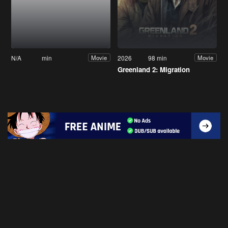
N/A
min
2026
98 min
Movie
Movie
Greenland 2: Migration