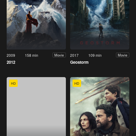
2009
158 min
2017
109 min
Movie
Movie
2012
Geostorm
HD
HD