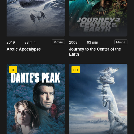
2019
88 min
2008
93 min
Movie
Movie
Arctic Apocalypse
Journey to the Center of the
Earth
HD
HD