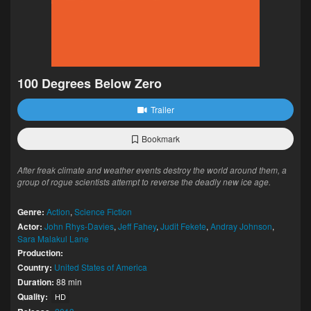
100 Degrees Below Zero
Trailer
Bookmark
After freak climate and weather events destroy the world around them, a
group of rogue scientists attempt to reverse the deadly new ice age.
Genre:
Action
,
Science Fiction
Actor:
John Rhys-Davies
,
Jeff Fahey
,
Judit Fekete
,
Andray Johnson
,
Sara Malakul Lane
Production:
Country:
United States of America
Duration:
88 min
Quality:
HD