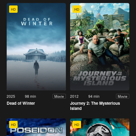
HD
HD
2025
98 min
2012
94 min
Movie
Movie
Dead of Winter
Journey 2: The Mysterious
Island
HD
HD