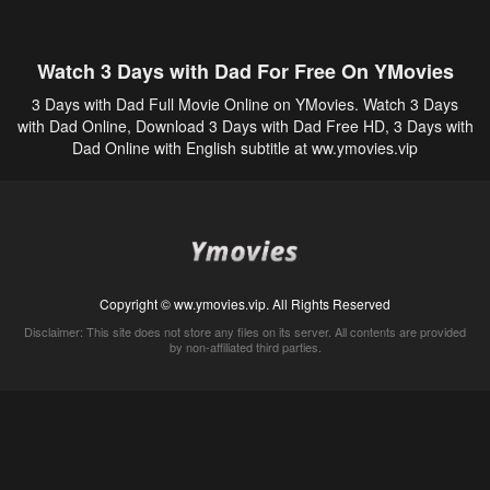
Watch 3 Days with Dad For Free On YMovies
3 Days with Dad Full Movie Online on YMovies. Watch 3 Days
with Dad Online, Download 3 Days with Dad Free HD, 3 Days with
Dad Online with English subtitle at ww.ymovies.vip
Copyright © ww.ymovies.vip. All Rights Reserved
Disclaimer: This site does not store any files on its server. All contents are provided
by non-affiliated third parties.
5Movies
Afdah
CouchTuner
LetMeWatchThis
M4UFree
PrimeWire
VexMovies
Vmovee
Watch5s
Watchfree
Yify TV