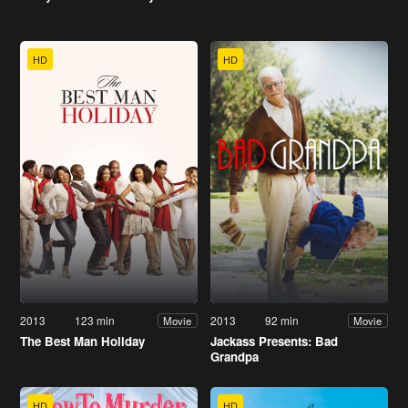
HD
HD
2013
123 min
2013
92 min
Movie
Movie
The Best Man Holiday
Jackass Presents: Bad
Grandpa
HD
HD