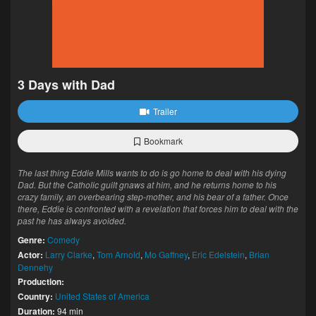
3 Days with Dad
Trailer
Bookmark
The last thing Eddie Mills wants to do is go home to deal with his dying
Dad. But the Catholic guilt gnaws at him, and he returns home to his
crazy family, an overbearing step-mother, and his bear of a father. Once
there, Eddie is confronted with a revelation that forces him to deal with the
past he has always avoided.
Genre:
Comedy
Actor:
Larry Clarke
,
Tom Arnold
,
Mo Gaffney
,
Eric Edelstein
,
Brian
Dennehy
Production:
Country:
United States of America
Duration:
94 min