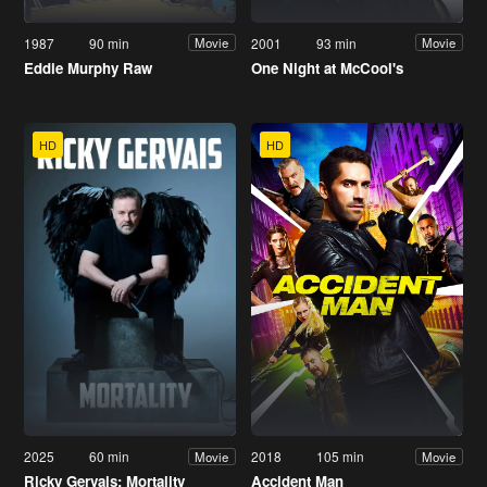
1987
90 min
2001
93 min
Movie
Movie
Eddie Murphy Raw
One Night at McCool's
HD
HD
2025
60 min
2018
105 min
Movie
Movie
Ricky Gervais: Mortality
Accident Man