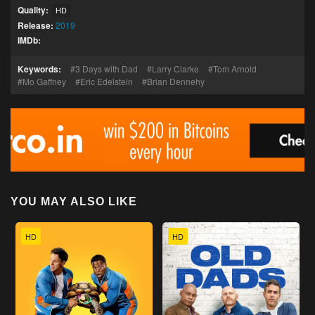
Quality:
HD
Release:
2019
IMDb:
Keywords:
3 Days with Dad
Larry Clarke
Tom Arnold
Mo Gaffney
Eric Edelstein
Brian Dennehy
YOU MAY ALSO LIKE
HD
HD