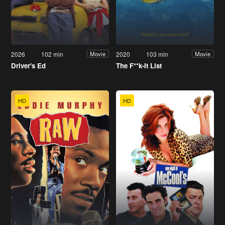
2026
102 min
2020
103 min
Movie
Movie
Driver's Ed
The F**k-It List
HD
HD