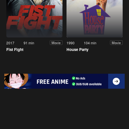
2017
91 min
1990
104 min
Movie
Movie
Fist Fight
House Party