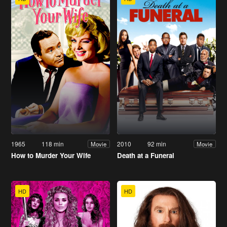
1965
118 min
2010
92 min
Movie
Movie
How to Murder Your Wife
Death at a Funeral
HD
HD