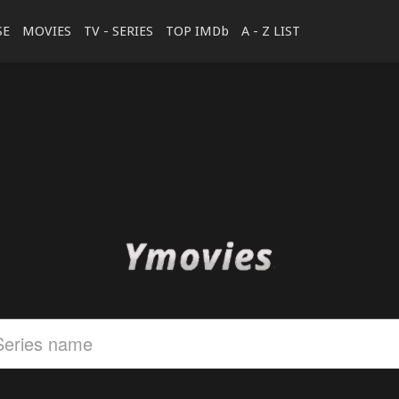
SE
MOVIES
TV - SERIES
TOP IMDb
A - Z LIST