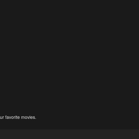
ur favorite movies.