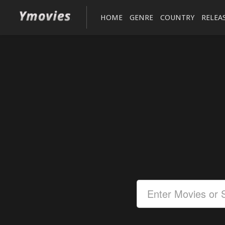
HOME
GENRE
COUNTRY
RELEA