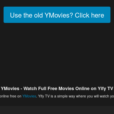
Use the old YMovies? Click here
YMovies - Watch Full Free Movies Online on Yify TV
online free on
YMovies
. Yify TV is a simple way where you will watch yo