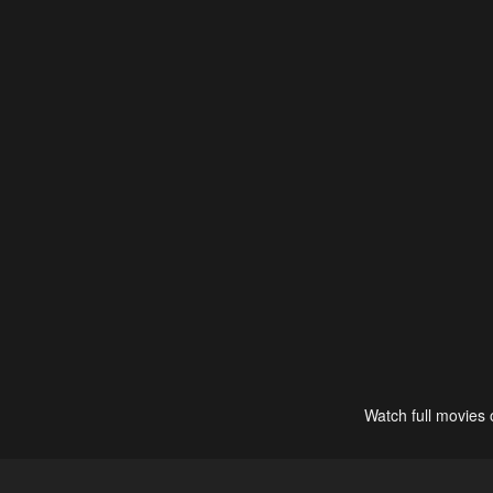
Watch full movies 