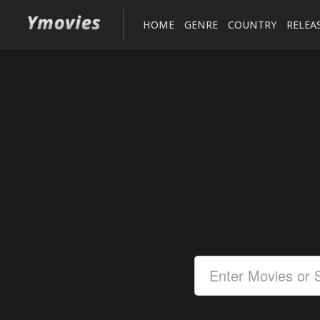
HOME
GENRE
COUNTRY
RELEA