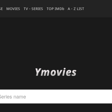
SE
MOVIES
TV - SERIES
TOP IMDb
A - Z LIST