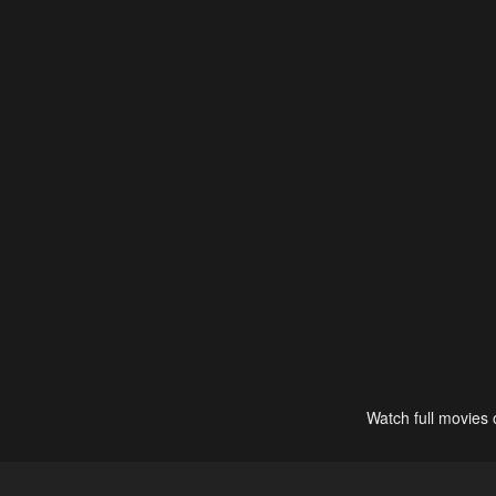
Watch full movies 