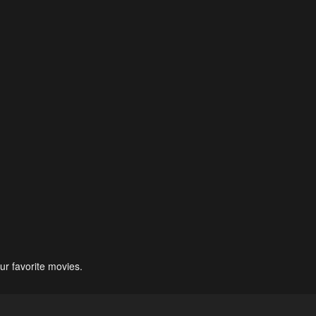
ur favorite movies.