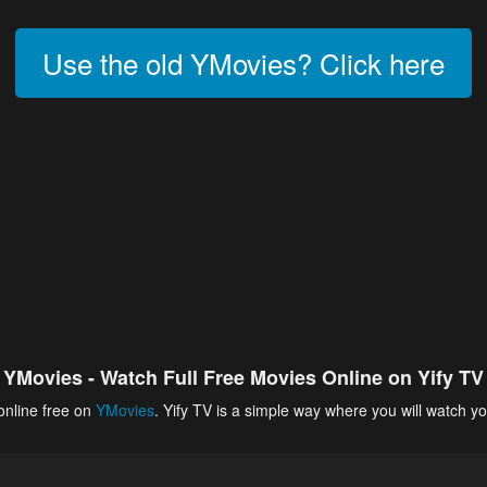
Use the old YMovies? Click here
YMovies - Watch Full Free Movies Online on Yify TV
online free on
YMovies
. Yify TV is a simple way where you will watch yo