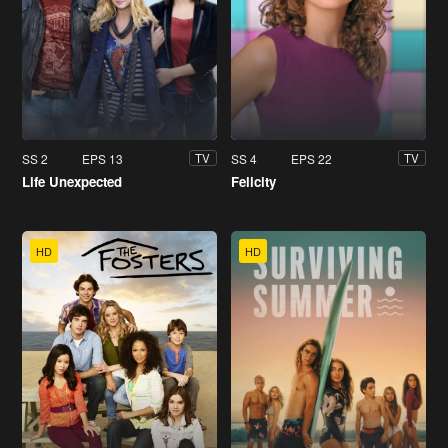
SS 2
EPS 13
SS 4
EPS 22
TV
TV
Life Unexpected
Felicity
HD
HD