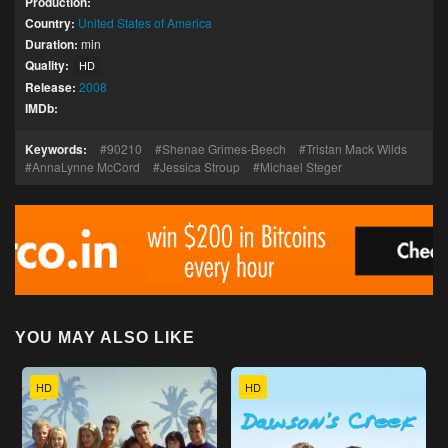
Production:
Country:
United States of America
Duration:
min
Quality:
HD
Release:
2008
IMDb:
Keywords:
90210
Shenae Grimes-Beech
Tristan Mack Wilds
AnnaLynne McCord
Jessica Stroup
Michael Steger
YOU MAY ALSO LIKE
HD
HD