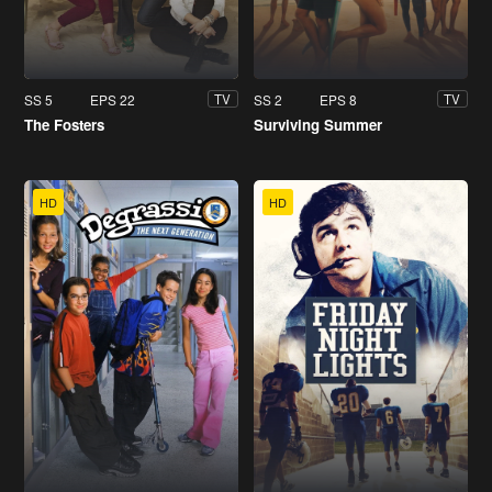
SS 5
EPS 22
SS 2
EPS 8
TV
TV
The Fosters
Surviving Summer
HD
HD