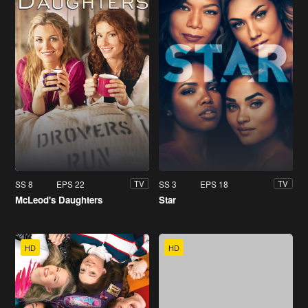
SS 8
EPS 22
SS 3
EPS 18
TV
TV
McLeod's Daughters
Star
HD
HD