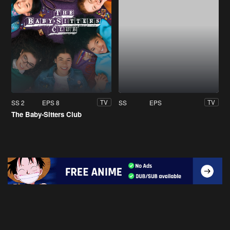
SS 2
EPS 8
SS
EPS
TV
TV
The Baby-Sitters Club