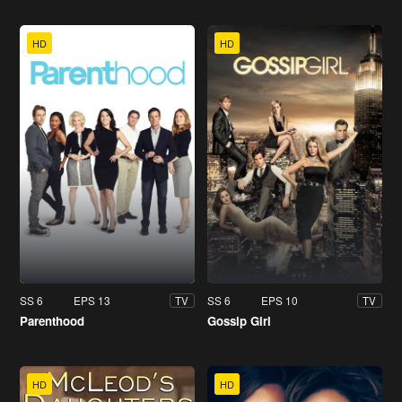
HD
HD
SS 6
EPS 13
SS 6
EPS 10
TV
TV
Parenthood
Gossip Girl
HD
HD