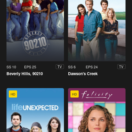
SS 10
EPS 25
SS 6
EPS 24
TV
TV
Beverly Hills, 90210
Dawson's Creek
HD
HD