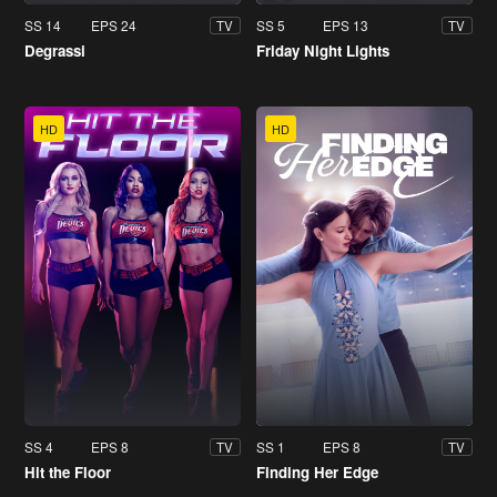
SS 14
EPS 24
SS 5
EPS 13
TV
TV
Degrassi
Friday Night Lights
HD
HD
SS 4
EPS 8
SS 1
EPS 8
TV
TV
Hit the Floor
Finding Her Edge