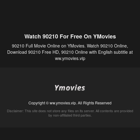
Watch 90210 For Free On YMovies
90210 Full Movie Online on YMovies. Watch 90210 Online,
Download 90210 Free HD, 90210 Online with English subtitle at
ww.ymovies.vip
Copyright © ww.ymovies.vip. All Rights Reserved
Disclaimer: This site does not store any files on its server. All contents are provided
by non-affiliated third parties.
5Movies
Afdah
CouchTuner
LetMeWatchThis