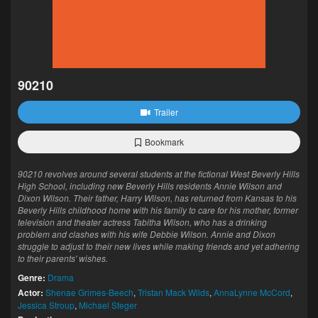
90210
Trailer
Bookmark
90210 revolves around several students at the fictional West Beverly Hills
High School, including new Beverly Hills residents Annie Wilson and
Dixon Wilson. Their father, Harry Wilson, has returned from Kansas to his
Beverly Hills childhood home with his family to care for his mother, former
television and theater actress Tabitha Wilson, who has a drinking
problem and clashes with his wife Debbie Wilson. Annie and Dixon
struggle to adjust to their new lives while making friends and yet adhering
to their parents' wishes.
Genre:
Drama
Actor:
Shenae Grimes-Beech
,
Tristan Mack Wilds
,
AnnaLynne McCord
,
Jessica Stroup
,
Michael Steger