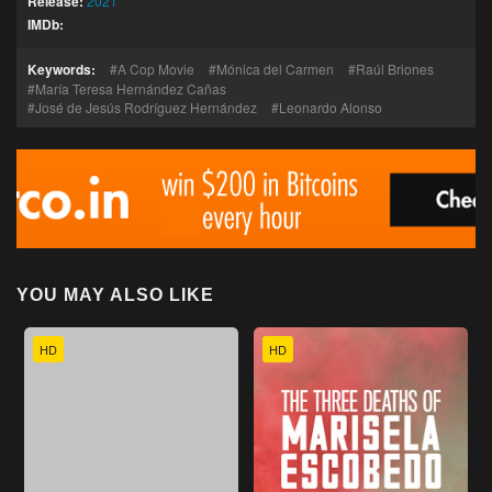
Release:
2021
IMDb:
Keywords:
A Cop Movie
Mónica del Carmen
Raúl Briones
María Teresa Hernández Cañas
José de Jesús Rodríguez Hernández
Leonardo Alonso
YOU MAY ALSO LIKE
HD
HD