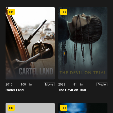
HD
HD
2015
100 min
2023
81 min
Movie
Movie
Cartel Land
The Devil on Trial
HD
HD