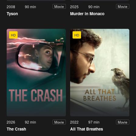
2008
90 min
2025
90 min
Movie
Movie
Tyson
Murder in Monaco
HD
HD
2026
92 min
2022
97 min
Movie
Movie
The Crash
All That Breathes