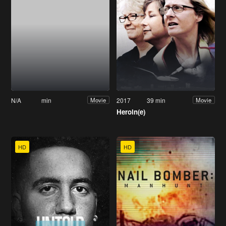
N/A
min
2017
39 min
Movie
Movie
Heroin(e)
HD
HD