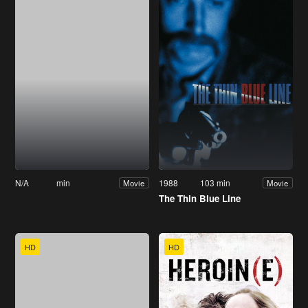
N/A
min
1988
103 min
Movie
Movie
The Thin Blue Line
HD
HD