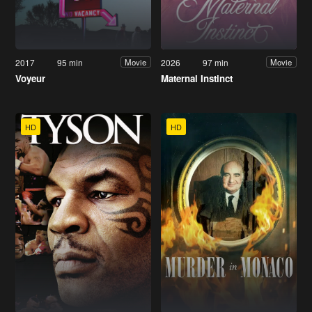
2017
95 min
2026
97 min
Movie
Movie
Voyeur
Maternal Instinct
HD
HD