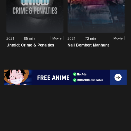
2021
85 min
2021
72 min
Movie
Movie
Untold: Crime & Penalties
Nail Bomber: Manhunt