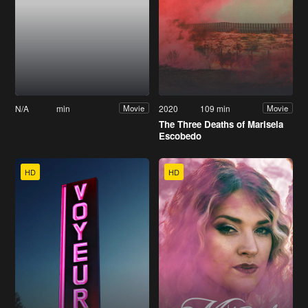
N/A
min
2020
109 min
Movie
Movie
The Three Deaths of Marisela
Escobedo
HD
HD