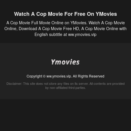
Watch A Cop Movie For Free On YMovies
A Cop Movie Full Movie Online on YMovies. Watch A Cop Movie
Online, Download A Cop Movie Free HD, A Cop Movie Online with
English subtitle at ww.ymovies.vip
Copyright © ww.ymovies.vip. All Rights Reserved
Disclaimer: This site does not store any files on its server. All contents are provided
by non-affiliated third parties.
5Movies
Afdah
CouchTuner
LetMeWatchThis
M4UFree
PrimeWire
VexMovies
Vmovee
Watch5s
Watchfree
Yify TV