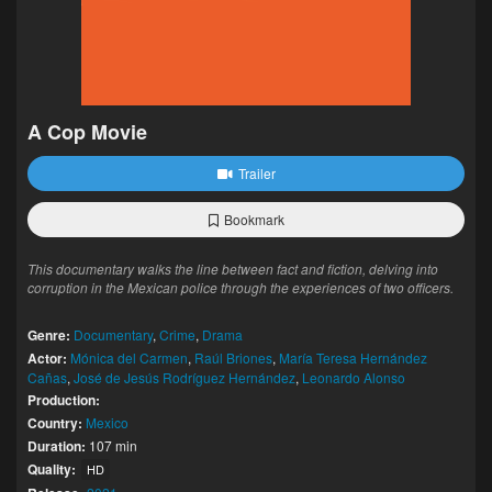
A Cop Movie
Trailer
Bookmark
This documentary walks the line between fact and fiction, delving into
corruption in the Mexican police through the experiences of two officers.
Genre:
Documentary
,
Crime
,
Drama
Actor:
Mónica del Carmen
,
Raúl Briones
,
María Teresa Hernández
Cañas
,
José de Jesús Rodríguez Hernández
,
Leonardo Alonso
Production:
Country:
Mexico
Duration:
107 min
Quality:
HD