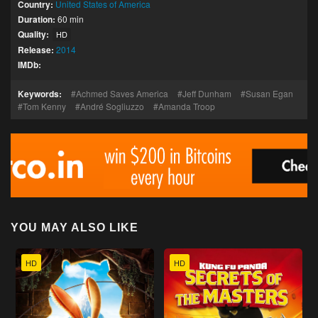
Country:
United States of America
Duration:
60 min
Quality:
HD
Release:
2014
IMDb:
Keywords:
Achmed Saves America
Jeff Dunham
Susan Egan
Tom Kenny
André Sogliuzzo
Amanda Troop
YOU MAY ALSO LIKE
HD
HD