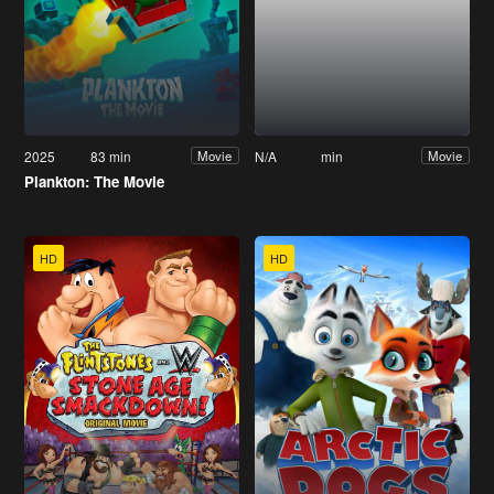
2025
83 min
N/A
min
Movie
Movie
Plankton: The Movie
HD
HD