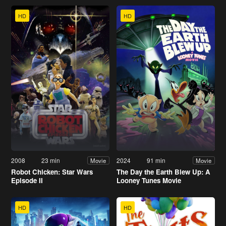
HD
HD
2008
23 min
2024
91 min
Movie
Movie
Robot Chicken: Star Wars
The Day the Earth Blew Up: A
Episode II
Looney Tunes Movie
HD
HD