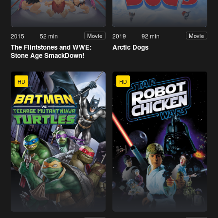
2015
52 min
2019
92 min
Movie
Movie
The Flintstones and WWE:
Arctic Dogs
Stone Age SmackDown!
HD
HD