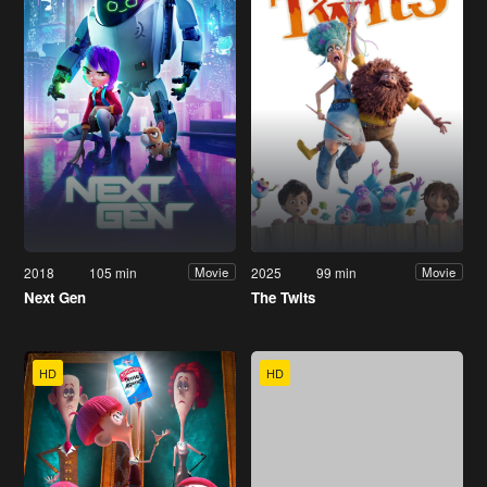
2018
105 min
2025
99 min
Movie
Movie
Next Gen
The Twits
HD
HD