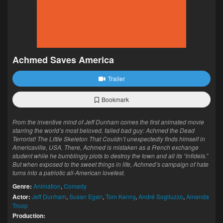
Achmed Saves America
Trailer
Bookmark
From the inventive mind of Jeff Dunham comes the first animated movie
starring the world’s most beloved, failed bad guy: Achmed the Dead
Terrorist! The Little Skeleton That Couldn’t unexpectedly finds himself in
Americaville, USA. There, Achmed is mistaken as a French exchange
student while he bumblingly plots to destroy the town and all its “infidels.”
But when exposed to the sweet things in life, Achmed’s campaign of hate
turns into a patriotic all-American lovefest.
Genre:
Animation
,
Comedy
Actor:
Jeff Dunham
,
Susan Egan
,
Tom Kenny
,
André Sogliuzzo
,
Amanda
Troop
Production: