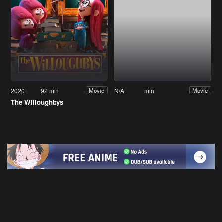
2020
92 min
N/A
min
Movie
Movie
The Willoughbys