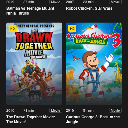
2019
87 min
2007
23 min
Movie
Movie
Batman vs Teenage Mutant
Robot Chicken: Star Wars
Ninja Turtles
HD
HD
2010
71 min
2015
81 min
Movie
Movie
The Drawn Together Movie:
Curious George 3: Back to the
The Movie!
Jungle