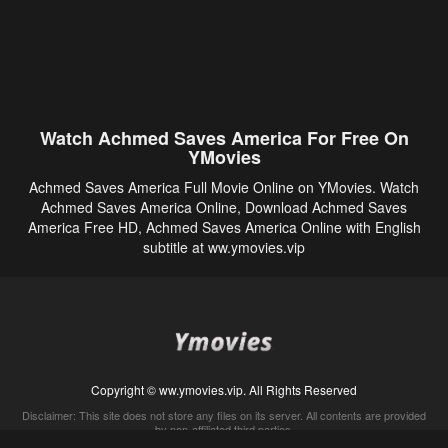
Watch Achmed Saves America For Free On
YMovies
Achmed Saves America Full Movie Online on YMovies. Watch
Achmed Saves America Online, Download Achmed Saves
America Free HD, Achmed Saves America Online with English
subtitle at ww.ymovies.vip
Copyright © ww.ymovies.vip. All Rights Reserved
Disclaimer: This site does not store any files on its server. All contents are provided
by non-affiliated third parties.