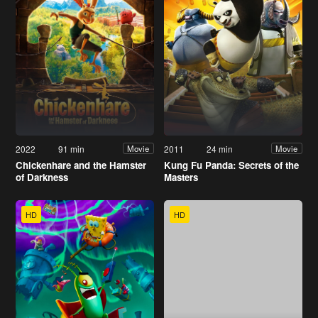
2022
91 min
2011
24 min
Movie
Movie
Chickenhare and the Hamster
Kung Fu Panda: Secrets of the
of Darkness
Masters
HD
HD