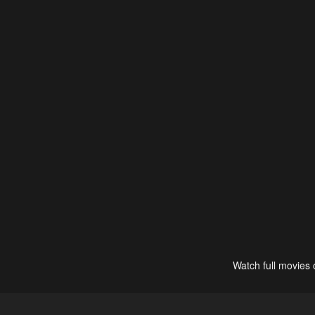
Watch full movies 