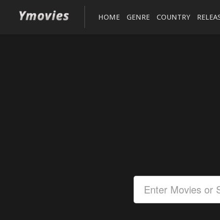
HOME
GENRE
COUNTRY
RELEA