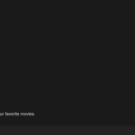
ur favorite movies.