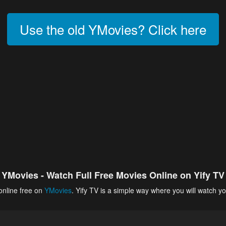
Use the old YMovies? Click here
YMovies - Watch Full Free Movies Online on Yify TV
online free on
YMovies
. Yify TV is a simple way where you will watch yo