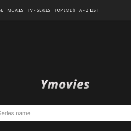
SE
MOVIES
TV - SERIES
TOP IMDb
A - Z LIST