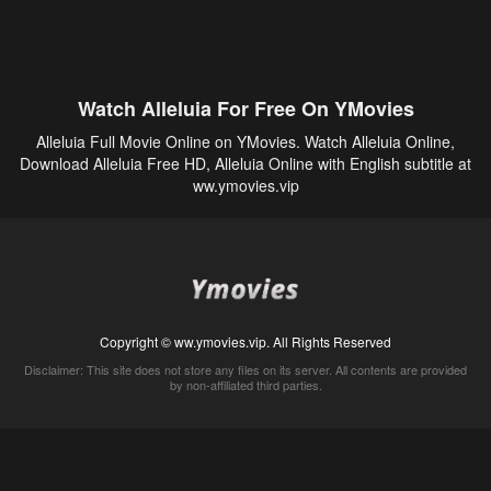
Watch Alleluia For Free On YMovies
Alleluia Full Movie Online on YMovies. Watch Alleluia Online,
Download Alleluia Free HD, Alleluia Online with English subtitle at
ww.ymovies.vip
Copyright © ww.ymovies.vip. All Rights Reserved
Disclaimer: This site does not store any files on its server. All contents are provided
by non-affiliated third parties.
5Movies
Afdah
CouchTuner
LetMeWatchThis
M4UFree
PrimeWire
VexMovies
Vmovee