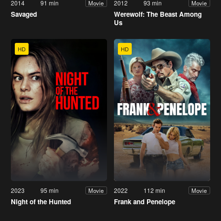
2014
91 min
2012
93 min
Movie
Movie
Savaged
Werewolf: The Beast Among
Us
HD
HD
2023
95 min
2022
112 min
Movie
Movie
Night of the Hunted
Frank and Penelope