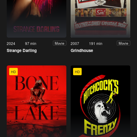
2024
97 min
2007
191 min
Movie
Movie
Strange Darling
Grindhouse
HD
HD