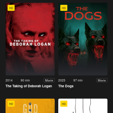
HD
HD
2014
90 min
2025
97 min
Movie
Movie
The Taking of Deborah Logan
The Dogs
HD
HD