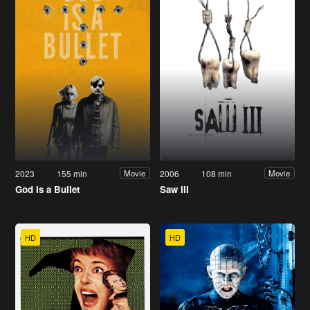
2023
155 min
2006
108 min
Movie
Movie
God Is a Bullet
Saw III
HD
HD