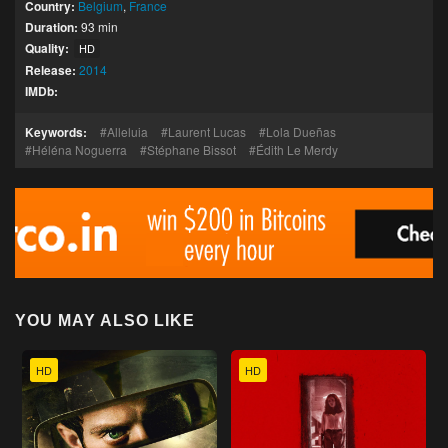
Country:
Belgium
,
France
Duration:
93 min
Quality:
HD
Release:
2014
IMDb:
Keywords:
Alleluia
Laurent Lucas
Lola Dueñas
Héléna Noguerra
Stéphane Bissot
Édith Le Merdy
YOU MAY ALSO LIKE
HD
HD