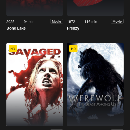
2025
94 min
1972
116 min
Movie
Movie
Bone Lake
Frenzy
HD
HD