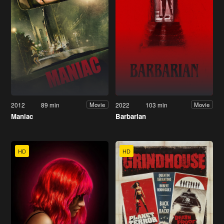
2012
89 min
2022
103 min
Movie
Movie
Maniac
Barbarian
HD
HD