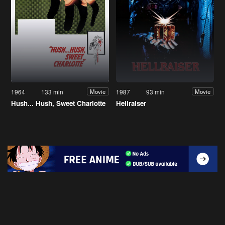
1964
133 min
1987
93 min
Movie
Movie
Hush... Hush, Sweet Charlotte
Hellraiser