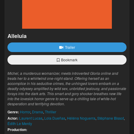
Alleluia
Trailer
Bookmark
Michel, a murderous womanizer, meets introverted Gloria online and
treats her to a whirlwind one-night-stand. Offering herself as an
accomplice in his seductive crimes, the unhinged lovers embark on a
deadly odyssey amplified by wild sex, unbridled jealousy, and passionate
forays into the dark arts. This smart and gory shocker breathes new life
into the lovesick horror genre to serve up a chilling tale of white-hot
desperation and terrifying devotion.
Genre:
Horror
,
Drama
,
Thriller
Actor:
Laurent Lucas
,
Lola Dueñas
,
Héléna Noguerra
,
Stéphane Bissot
,
Édith Le Merdy
Production: