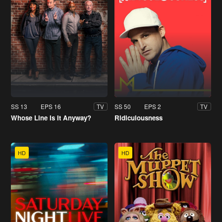
SS 13
EPS 16
SS 50
EPS 2
TV
TV
Whose Line Is It Anyway?
Ridiculousness
HD
HD