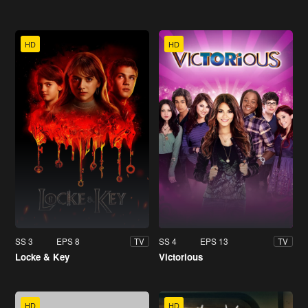
HD
HD
SS 3
EPS 8
SS 4
EPS 13
TV
TV
Locke & Key
Victorious
HD
HD