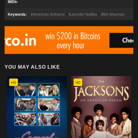
IMDb:
Keywords:
American Anthems
Jennifer Nettles
Bill Sherman
YOU MAY ALSO LIKE
HD
HD