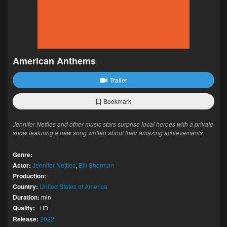
American Anthems
Trailer
Bookmark
Jennifer Nettles and other music stars surprise local heroes with a private
show featuring a new song written about their amazing achievements.
Genre:
Actor:
Jennifer Nettles
,
Bill Sherman
Production:
Country:
United States of America
Duration:
min
Quality:
HD
Release:
2022