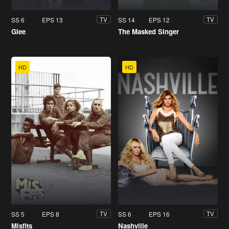
SS 6
EPS 13
SS 14
EPS 12
TV
TV
Glee
The Masked Singer
HD
HD
SS 5
EPS 8
SS 6
EPS 16
TV
TV
Misfits
Nashville