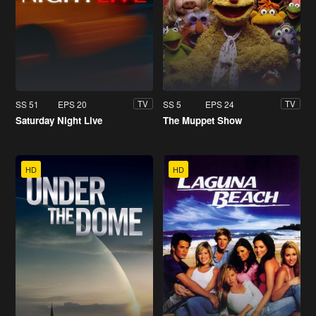
SS 51
EPS 20
SS 5
EPS 24
TV
TV
Saturday Night Live
The Muppet Show
HD
HD