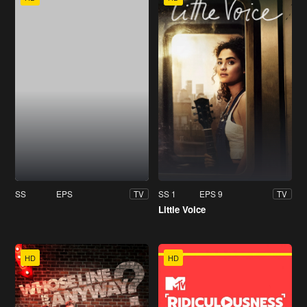
SS
EPS
SS 1
EPS 9
TV
TV
Little Voice
HD
HD