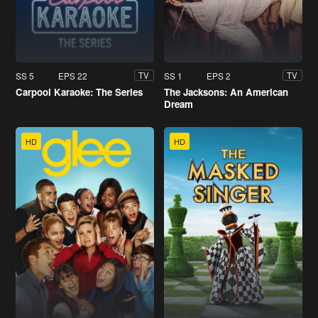
SS 5
EPS 22
SS 1
EPS 2
TV
TV
Carpool Karaoke: The Series
The Jacksons: An American
Dream
HD
HD