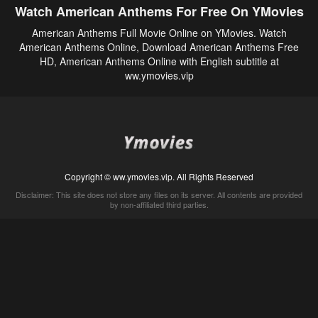
Watch American Anthems For Free On YMovies
American Anthems Full Movie Online on YMovies. Watch
American Anthems Online, Download American Anthems Free
HD, American Anthems Online with English subtitle at
ww.ymovies.vip
Copyright © ww.ymovies.vip. All Rights Reserved
Disclaimer: This site does not store any files on its server. All contents are provided
by non-affiliated third parties.
5Movies
Afdah
CouchTuner
LetMeWatchThis
M4UFree
PrimeWire
VexMovies
Vmovee
Watch5s
Watchfree
Yify TV