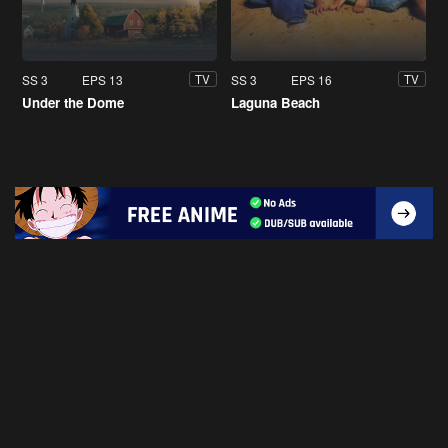
SS 3
EPS 13
SS 3
EPS 16
TV
TV
Under the Dome
Laguna Beach