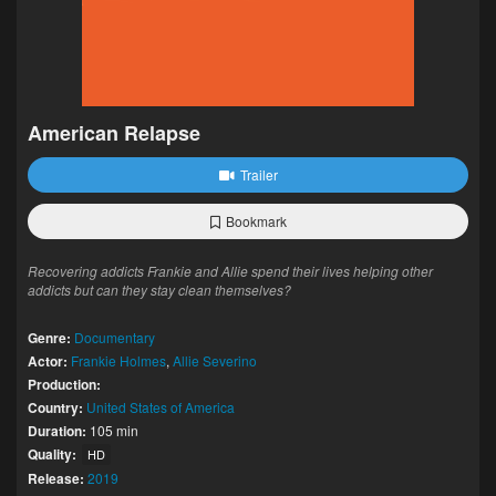
American Relapse
Trailer
Bookmark
Recovering addicts Frankie and Allie spend their lives helping other
addicts but can they stay clean themselves?
Genre:
Documentary
Actor:
Frankie Holmes
,
Allie Severino
Production:
Country:
United States of America
Duration:
105 min
Quality:
HD
Release:
2019