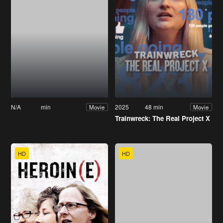
N/A
min
2025
48 min
Movie
Movie
Trainwreck: The Real Project X
HD
HD