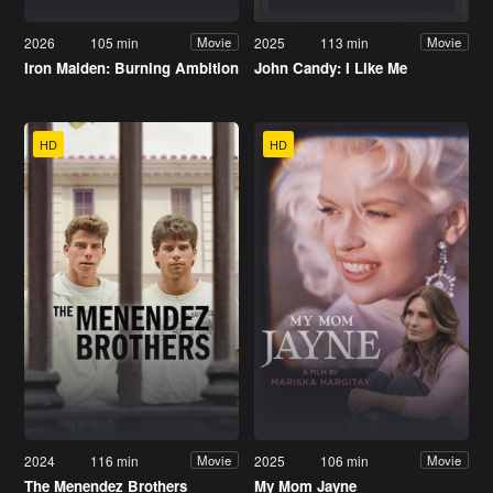
2026
105 min
2025
113 min
Movie
Movie
Iron Maiden: Burning Ambition
John Candy: I Like Me
HD
HD
2024
116 min
2025
106 min
Movie
Movie
The Menendez Brothers
My Mom Jayne