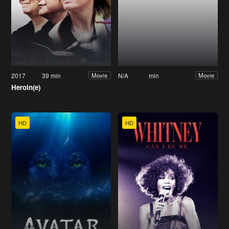
2017
39 min
N/A
min
Movie
Movie
Heroin(e)
HD
HD