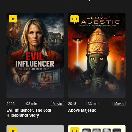
HD
HD
2025
102 min
2018
133 min
Movie
Movie
Evil Influencer: The Jodi
Above Majestic
Hildebrandt Story
HD
HD