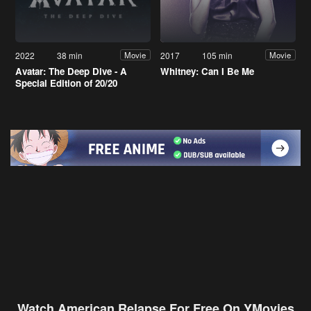
2022
38 min
2017
105 min
Movie
Movie
Avatar: The Deep Dive - A
Whitney: Can I Be Me
Special Edition of 20/20
Watch American Relapse For Free On YMovies