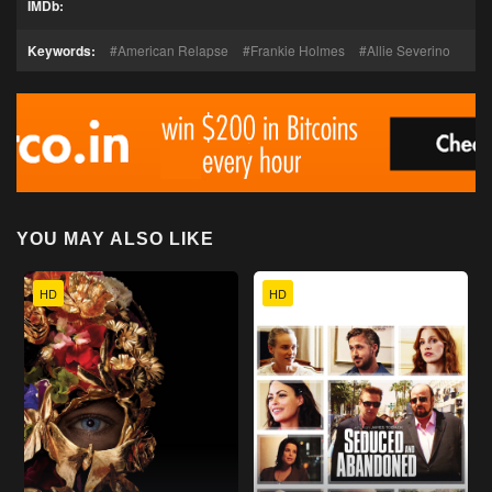
IMDb:
Keywords:
American Relapse
Frankie Holmes
Allie Severino
YOU MAY ALSO LIKE
HD
HD