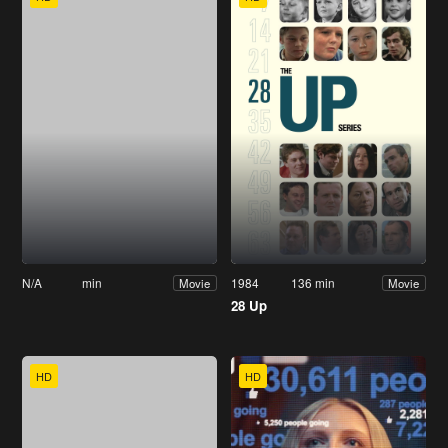
N/A
min
1984
136 min
Movie
Movie
28 Up
HD
HD