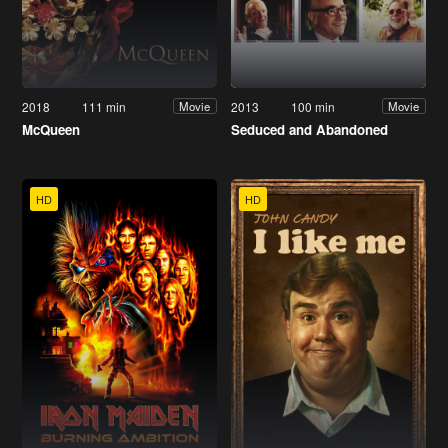
2018
111 min
2013
100 min
Movie
Movie
McQueen
Seduced and Abandoned
HD
HD