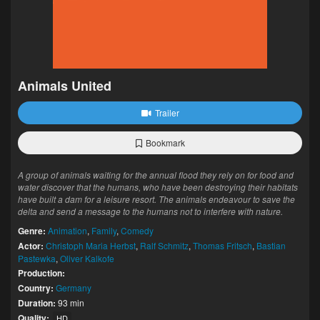
Animals United
Trailer
Bookmark
A group of animals waiting for the annual flood they rely on for food and
water discover that the humans, who have been destroying their habitats
have built a dam for a leisure resort. The animals endeavour to save the
delta and send a message to the humans not to interfere with nature.
Genre:
Animation
,
Family
,
Comedy
Actor:
Christoph Maria Herbst
,
Ralf Schmitz
,
Thomas Fritsch
,
Bastian
Pastewka
,
Oliver Kalkofe
Production:
Country:
Germany
Duration:
93 min
Quality:
HD