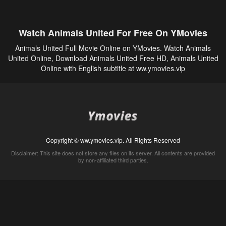
Watch Animals United For Free On YMovies
Animals United Full Movie Online on YMovies. Watch Animals
United Online, Download Animals United Free HD, Animals United
Online with English subtitle at ww.ymovies.vip
Copyright © ww.ymovies.vip. All Rights Reserved
Disclaimer: This site does not store any files on its server. All contents are provided
by non-affiliated third parties.
5Movies
Afdah
CouchTuner
LetMeWatchThis
M4UFree
PrimeWire
VexMovies
Vmovee
Watch5s
Watchfree
Yify TV