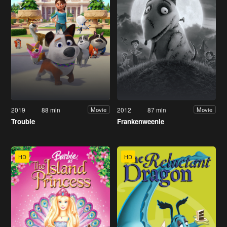
2019
88 min
2012
87 min
Movie
Movie
Trouble
Frankenweenie
HD
HD