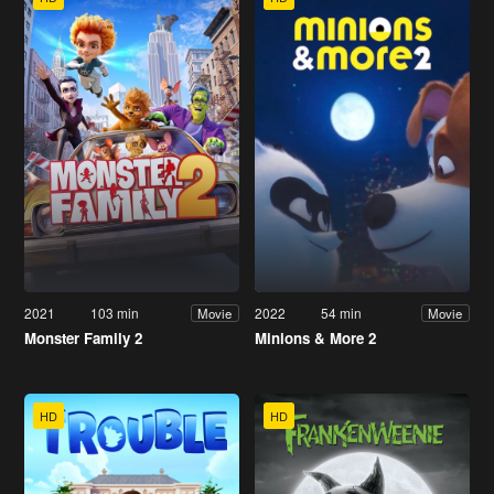
2021
103 min
2022
54 min
Movie
Movie
Monster Family 2
Minions & More 2
HD
HD