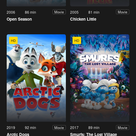
2006
86 min
2005
81 min
Movie
Movie
Open Season
Chicken Little
HD
HD
2019
92 min
2017
89 min
Movie
Movie
Arctic Dogs
Smurfs: The Lost Village