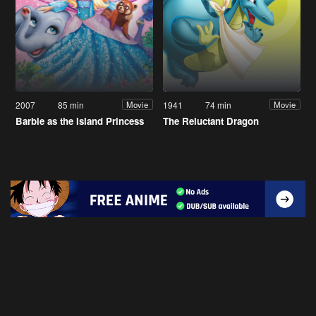
2007
85 min
1941
74 min
Movie
Movie
Barbie as the Island Princess
The Reluctant Dragon