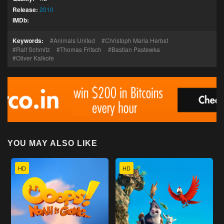
Release:
2010
IMDb:
Keywords:
Animals United
Christoph Maria Herbst
Ralf Schmitz
Thomas Fritsch
Bastian Pastewka
Oliver Kalkofe
YOU MAY ALSO LIKE
HD
HD