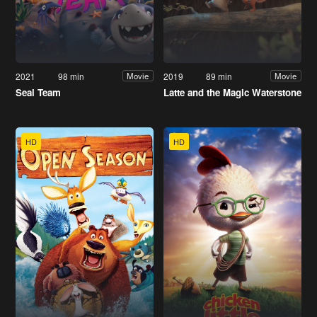
2021
98 min
2019
89 min
Movie
Movie
Seal Team
Latte and the Magic Waterstone
HD
HD