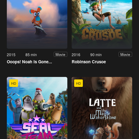
2015
85 min
2016
90 min
Movie
Movie
Ooops! Noah Is Gone...
Robinson Crusoe
HD
HD