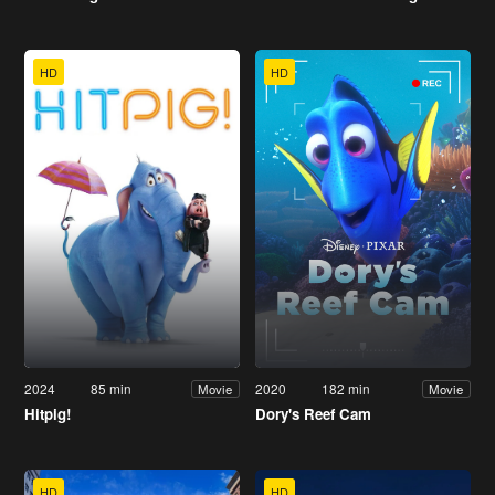
HD
HD
2024
85 min
2020
182 min
Movie
Movie
Hitpig!
Dory's Reef Cam
HD
HD