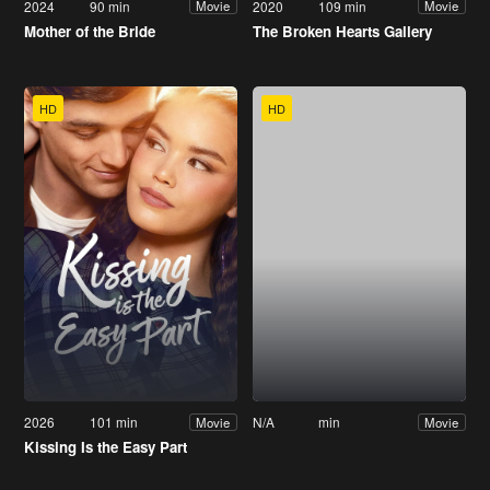
2024
90 min
2020
109 min
Movie
Movie
Mother of the Bride
The Broken Hearts Gallery
HD
HD
2026
101 min
N/A
min
Movie
Movie
Kissing Is the Easy Part