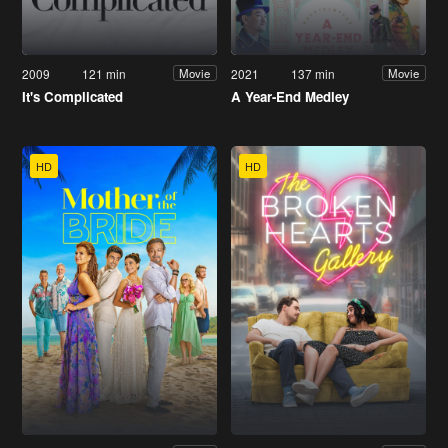
2009
121 min
2021
137 min
Movie
Movie
It's Complicated
A Year-End Medley
HD
HD