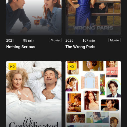
2021
95 min
2025
107 min
Movie
Movie
Nothing Serious
The Wrong Paris
HD
HD