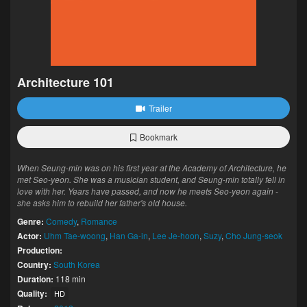
Architecture 101
Trailer
Bookmark
When Seung-min was on his first year at the Academy of Architecture, he
met Seo-yeon. She was a musician student, and Seung-min totally fell in
love with her. Years have passed, and now he meets Seo-yeon again -
she asks him to rebuild her father's old house.
Genre:
Comedy
,
Romance
Actor:
Uhm Tae-woong
,
Han Ga-in
,
Lee Je-hoon
,
Suzy
,
Cho Jung-seok
Production:
Country:
South Korea
Duration:
118 min
Quality:
HD