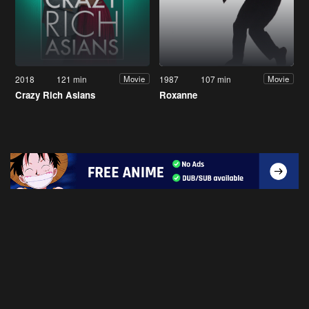
2018
121 min
1987
107 min
Movie
Movie
Crazy Rich Asians
Roxanne