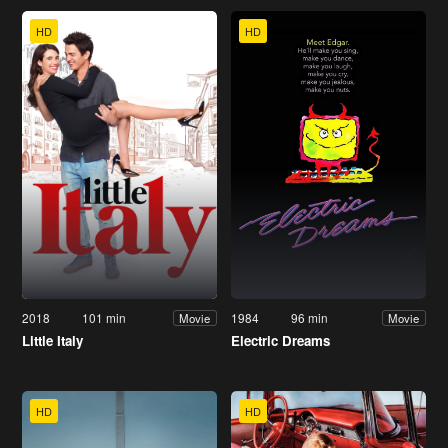
HD
HD
2018
101 min
1984
96 min
Movie
Movie
Little Italy
Electric Dreams
HD
HD