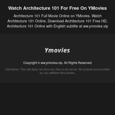
Watch Architecture 101 For Free On YMovies
Architecture 101 Full Movie Online on YMovies. Watch
Architecture 101 Online, Download Architecture 101 Free HD,
Architecture 101 Online with English subtitle at ww.ymovies.vip
Copyright © ww.ymovies.vip. All Rights Reserved
Disclaimer: This site does not store any files on its server. All contents are provided
by non-affiliated third parties.
5Movies
Afdah
CouchTuner
LetMeWatchThis
M4UFree
PrimeWire
VexMovies
Vmovee
Watch5s
Watchfree
Yify TV