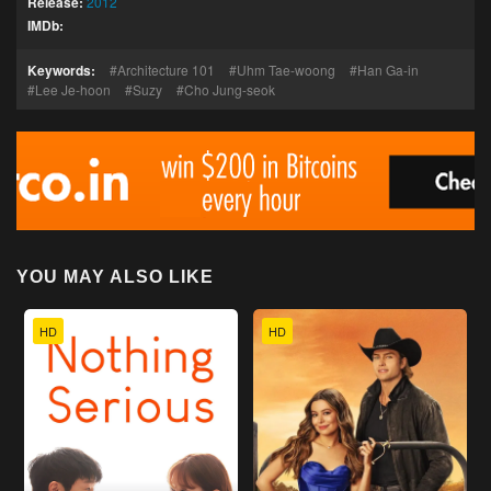
Release:
2012
IMDb:
Keywords:
Architecture 101
Uhm Tae-woong
Han Ga-in
Lee Je-hoon
Suzy
Cho Jung-seok
YOU MAY ALSO LIKE
HD
HD