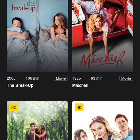
2006
106 min
1985
93 min
Movie
Movie
The Break-Up
Mischief
HD
HD