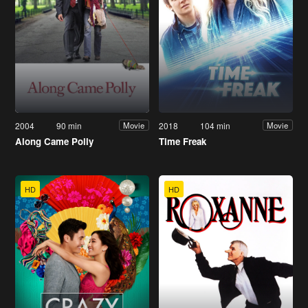
2004
90 min
2018
104 min
Movie
Movie
Along Came Polly
Time Freak
HD
HD