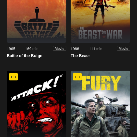
1965
169 min
1988
111 min
Movie
Movie
Battle of the Bulge
The Beast
HD
HD