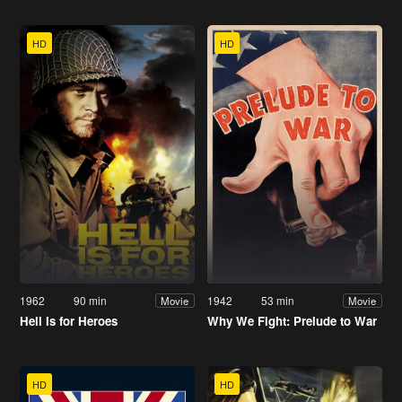
HD
HD
1962
90 min
1942
53 min
Movie
Movie
Hell Is for Heroes
Why We Fight: Prelude to War
HD
HD