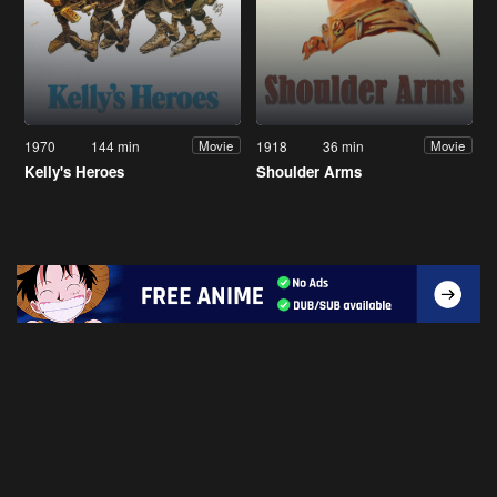
1970
144 min
1918
36 min
Movie
Movie
Kelly's Heroes
Shoulder Arms