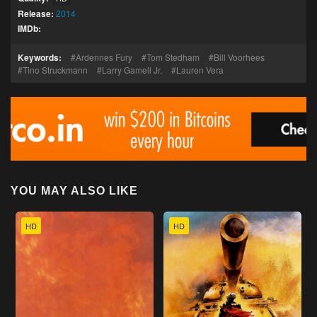
Release:
2014
IMDb:
Keywords:
Ardennes Fury
Tom Stedham
Bill Voorhees
Tino Struckmann
Larry Gamell Jr.
Lauren Vera
YOU MAY ALSO LIKE
HD
HD