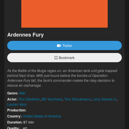
Ardennes Fury
Trailer
Bookmark
As the Battle of the Bulge rages on, an American tank unit gets trapped
behind Nazi lines. With just hours before the bombs of Operation
Ardennes Fury fall, the tank's commander makes the risky decision to
rescue an orphanage.
Genre:
War
Actor:
Tom Stedham
,
Bill Voorhees
,
Tino Struckmann
,
Larry Gamell Jr.
,
Lauren Vera
Production:
Country:
United States of America
Duration:
87 min
Quality:
HD