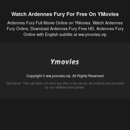
Watch Ardennes Fury For Free On YMovies
Ardennes Fury Full Movie Online on YMovies. Watch Ardennes
Fury Online, Download Ardennes Fury Free HD, Ardennes Fury
Online with English subtitle at ww.ymovies.vip
Copyright © ww.ymovies.vip. All Rights Reserved
Disclaimer: This site does not store any files on its server. All contents are provided
by non-affiliated third parties.
5Movies
Afdah
CouchTuner
LetMeWatchThis
M4UFree
PrimeWire
VexMovies
Vmovee
Watch5s
Watchfree
Yify TV