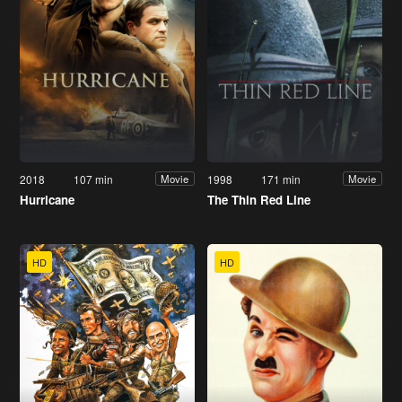
2018
107 min
1998
171 min
Movie
Movie
Hurricane
The Thin Red Line
HD
HD