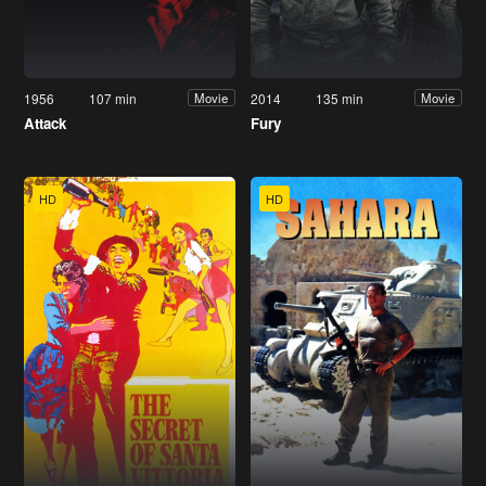
1956
107 min
2014
135 min
Movie
Movie
Attack
Fury
HD
HD