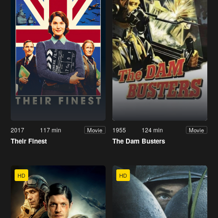
2017
117 min
1955
124 min
Movie
Movie
Their Finest
The Dam Busters
HD
HD