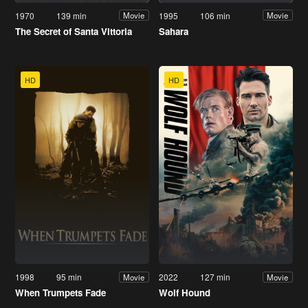
1970
139 min
1995
106 min
Movie
Movie
The Secret of Santa Vittoria
Sahara
HD
HD
1998
95 min
2022
127 min
Movie
Movie
When Trumpets Fade
Wolf Hound