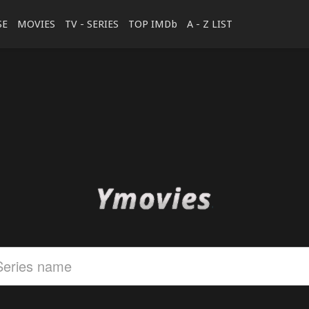
SE
MOVIES
TV - SERIES
TOP IMDb
A - Z LIST