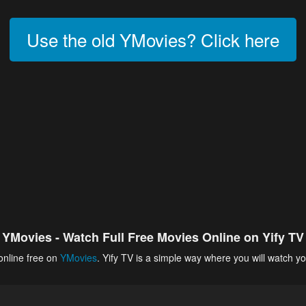
Use the old YMovies? Click here
YMovies - Watch Full Free Movies Online on Yify TV
online free on
YMovies
. Yify TV is a simple way where you will watch yo