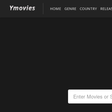
HOME
GENRE
COUNTRY
RELEA