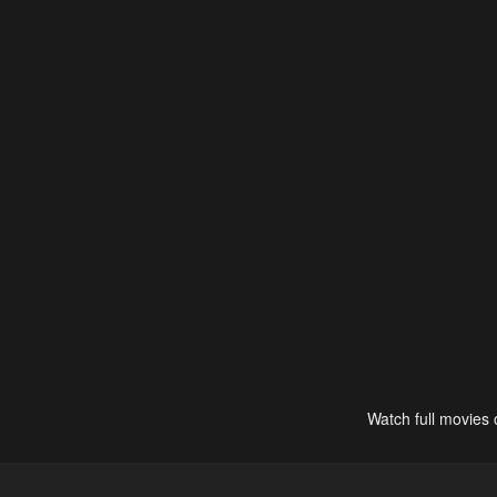
Watch full movies 