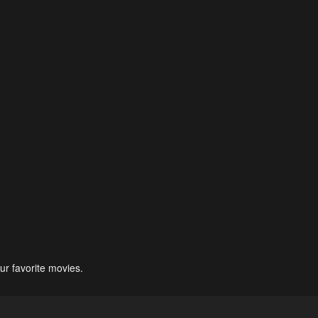
ur favorite movies.