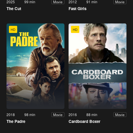
2025
99 min
2012
91 min
Movie
Movie
The Cut
Fast Girls
HD
HD
2018
98 min
2016
88 min
Movie
Movie
The Padre
Cardboard Boxer