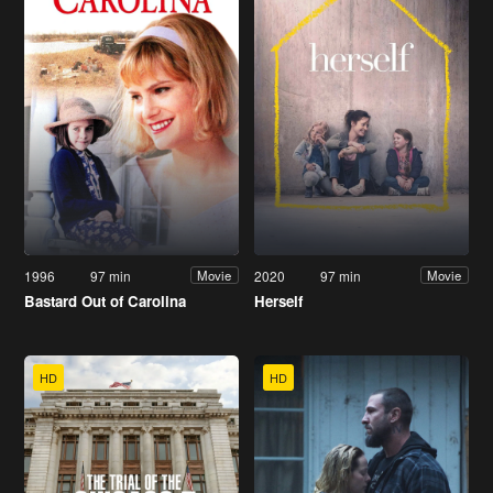
1996
97 min
2020
97 min
Movie
Movie
Bastard Out of Carolina
Herself
HD
HD