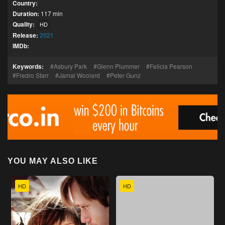
Country:
Duration:
117 min
Quality:
HD
Release:
2021
IMDb:
Keywords:
Asbury Park
Glenn Plummer
Felicia Pearson
Fredro Starr
Jamal Woolard
Peter Gunz
YOU MAY ALSO LIKE
HD
HD