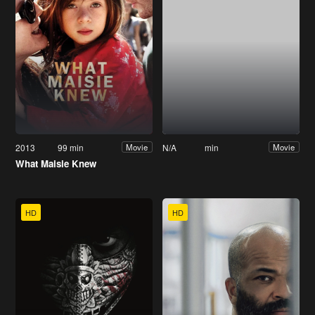
2013
99 min
N/A
min
Movie
Movie
What Maisie Knew
HD
HD