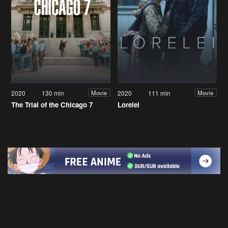
2020
130 min
2020
111 min
Movie
Movie
The Trial of the Chicago 7
Lorelei