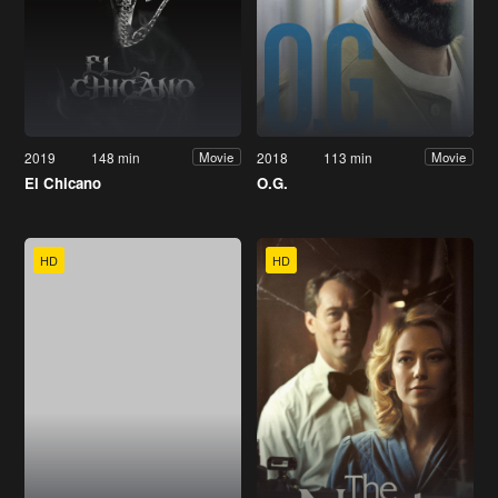
2019
148 min
2018
113 min
Movie
Movie
El Chicano
O.G.
HD
HD