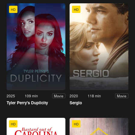
HD
HD
2025
109 min
2020
118 min
Movie
Movie
Tyler Perry's Duplicity
Sergio
HD
HD