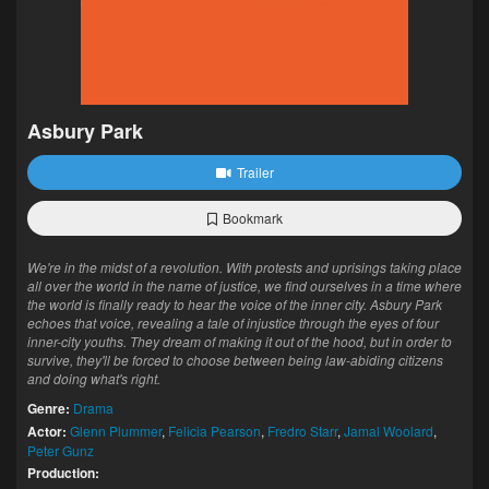
Asbury Park
Trailer
Bookmark
We're in the midst of a revolution. With protests and uprisings taking place
all over the world in the name of justice, we find ourselves in a time where
the world is finally ready to hear the voice of the inner city. Asbury Park
echoes that voice, revealing a tale of injustice through the eyes of four
inner-city youths. They dream of making it out of the hood, but in order to
survive, they'll be forced to choose between being law-abiding citizens
and doing what's right.
Genre:
Drama
Actor:
Glenn Plummer
,
Felicia Pearson
,
Fredro Starr
,
Jamal Woolard
,
Peter Gunz
Production: