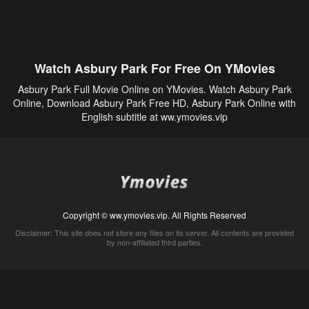
Watch Asbury Park For Free On YMovies
Asbury Park Full Movie Online on YMovies. Watch Asbury Park
Online, Download Asbury Park Free HD, Asbury Park Online with
English subtitle at ww.ymovies.vip
Copyright © ww.ymovies.vip. All Rights Reserved
Disclaimer: This site does not store any files on its server. All contents are provided
by non-affiliated third parties.
5Movies
Afdah
CouchTuner
LetMeWatchThis
M4UFree
PrimeWire
VexMovies
Vmovee