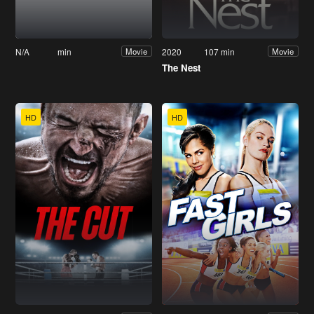
N/A
min
2020
107 min
Movie
Movie
The Nest
HD
HD