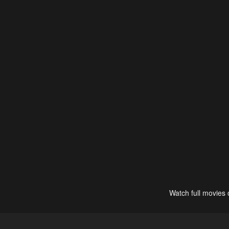
Watch full movies 