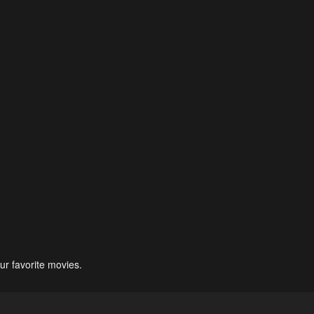
ur favorite movies.