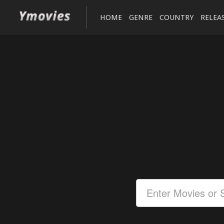
HOME
GENRE
COUNTRY
RELEA