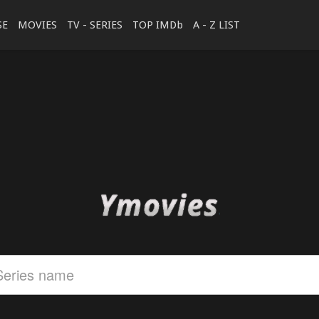
SE
MOVIES
TV - SERIES
TOP IMDb
A - Z LIST