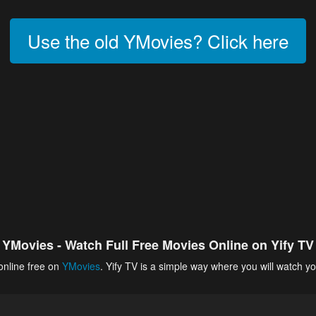
Use the old YMovies? Click here
YMovies - Watch Full Free Movies Online on Yify TV
online free on
YMovies
. Yify TV is a simple way where you will watch yo