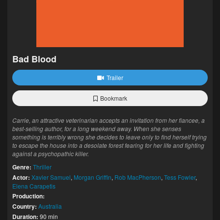
Bad Blood
Trailer
Bookmark
Carrie, an attractive veterinarian accepts an invitation from her fiancee, a
best-selling author, for a long weekend away. When she senses
something is terribly wrong she decides to leave only to find herself trying
to escape the house into a desolate forest fearing for her life and fighting
against a psychopathic killer.
Genre:
Thriller
Actor:
Xavier Samuel
,
Morgan Griffin
,
Rob MacPherson
,
Tess Fowler
,
Elena Carapetis
Production:
Country:
Australia
Duration:
90 min