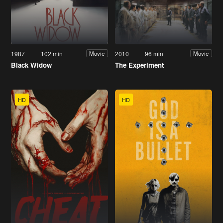
1987
102 min
2010
96 min
Movie
Movie
Black Widow
The Experiment
HD
HD