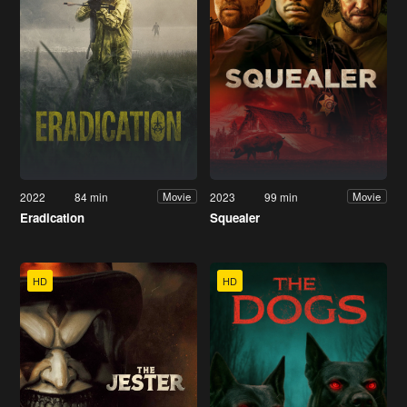
2022
84 min
2023
99 min
Movie
Movie
Eradication
Squealer
HD
HD