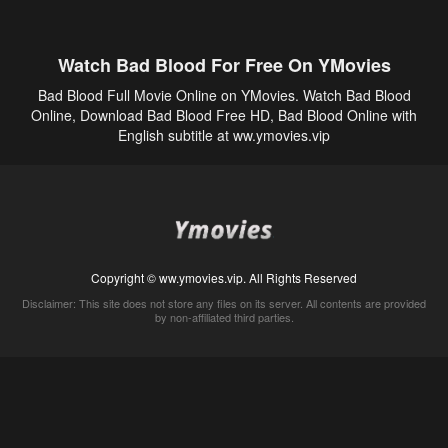
Watch Bad Blood For Free On YMovies
Bad Blood Full Movie Online on YMovies. Watch Bad Blood
Online, Download Bad Blood Free HD, Bad Blood Online with
English subtitle at ww.ymovies.vip
Copyright © ww.ymovies.vip. All Rights Reserved
Disclaimer: This site does not store any files on its server. All contents are provided
by non-affiliated third parties.
5Movies
Afdah
CouchTuner
LetMeWatchThis
M4UFree
PrimeWire
VexMovies
Vmovee
Watch5s
Watchfree
Yify TV