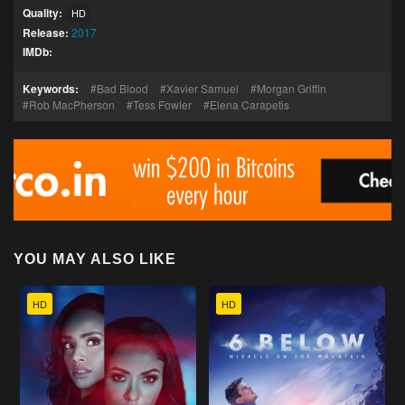
Quality:
HD
Release:
2017
IMDb:
Keywords:
Bad Blood
Xavier Samuel
Morgan Griffin
Rob MacPherson
Tess Fowler
Elena Carapetis
YOU MAY ALSO LIKE
HD
HD