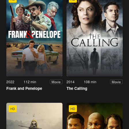
2022
112 min
2014
108 min
Movie
Movie
Frank and Penelope
The Calling
HD
HD