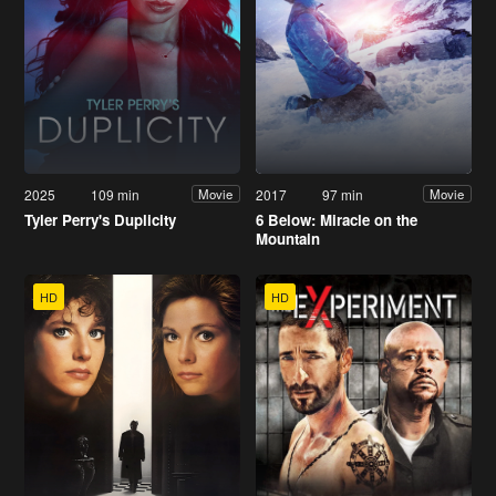
2025
109 min
2017
97 min
Movie
Movie
Tyler Perry's Duplicity
6 Below: Miracle on the
Mountain
HD
HD