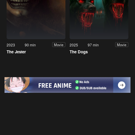
2023
90 min
2025
97 min
Movie
Movie
The Jester
The Dogs