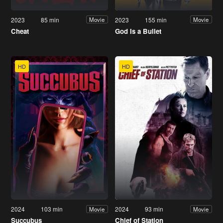
2023
85 min
2023
155 min
Movie
Movie
Cheat
God Is a Bullet
HD
HD
2024
103 min
2024
93 min
Movie
Movie
Succubus
Chief of Station