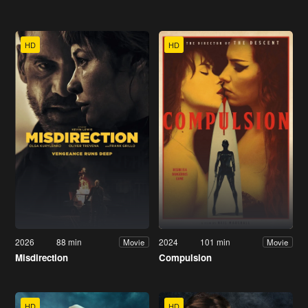
HD
HD
2026
88 min
2024
101 min
Movie
Movie
Misdirection
Compulsion
HD
HD