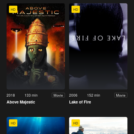
HD
HD
2018
133 min
2006
152 min
Movie
Movie
Above Majestic
Lake of Fire
HD
HD