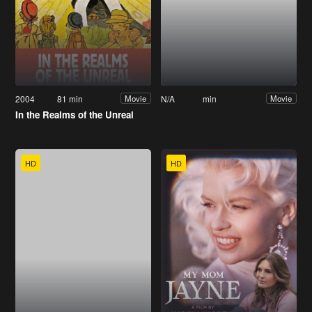
2004
81 min
N/A
min
Movie
Movie
In the Realms of the Unreal
HD
HD