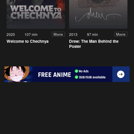
2020
107 min
2013
97 min
Movie
Movie
Welcome to Chechnya
Drew: The Man Behind the
Poster