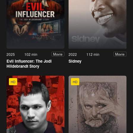
2025
102 min
2022
112 min
Movie
Movie
Evil Influencer: The Jodi
Sidney
Hildebrandt Story
HD
HD