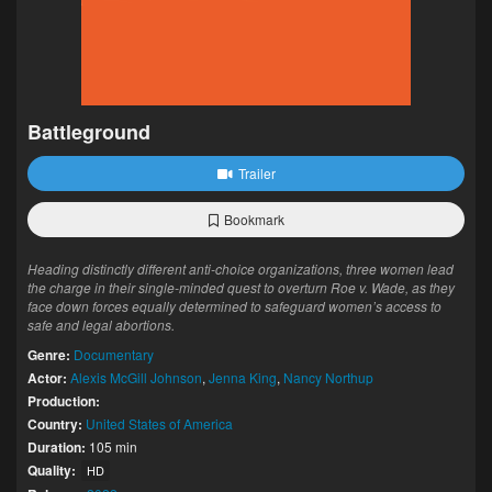
Battleground
Trailer
Bookmark
Heading distinctly different anti-choice organizations, three women lead
the charge in their single-minded quest to overturn Roe v. Wade, as they
face down forces equally determined to safeguard women’s access to
safe and legal abortions.
Genre:
Documentary
Actor:
Alexis McGill Johnson
,
Jenna King
,
Nancy Northup
Production:
Country:
United States of America
Duration:
105 min
Quality:
HD