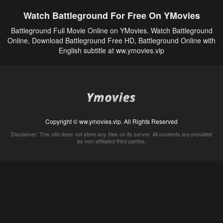
Watch Battleground For Free On YMovies
Battleground Full Movie Online on YMovies. Watch Battleground
Online, Download Battleground Free HD, Battleground Online with
English subtitle at ww.ymovies.vip
Copyright © ww.ymovies.vip. All Rights Reserved
Disclaimer: This site does not store any files on its server. All contents are provided
by non-affiliated third parties.
5Movies
Afdah
CouchTuner
LetMeWatchThis
M4UFree
PrimeWire
VexMovies
Vmovee
Watch5s
Watchfree
Yify TV