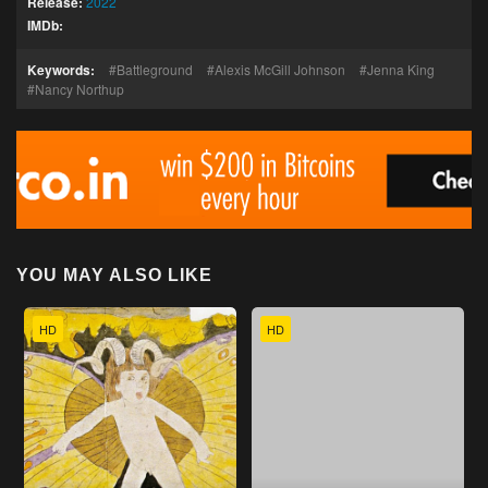
Release:
2022
IMDb:
Keywords:
Battleground
Alexis McGill Johnson
Jenna King
Nancy Northup
YOU MAY ALSO LIKE
HD
HD