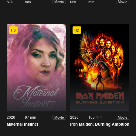
N/A
min
N/A
min
Movie
Movie
HD
HD
2026
97 min
2026
105 min
Movie
Movie
Maternal Instinct
Iron Maiden: Burning Ambition