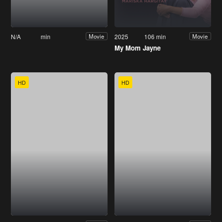
N/A
min
2025
106 min
Movie
Movie
My Mom Jayne
HD
HD