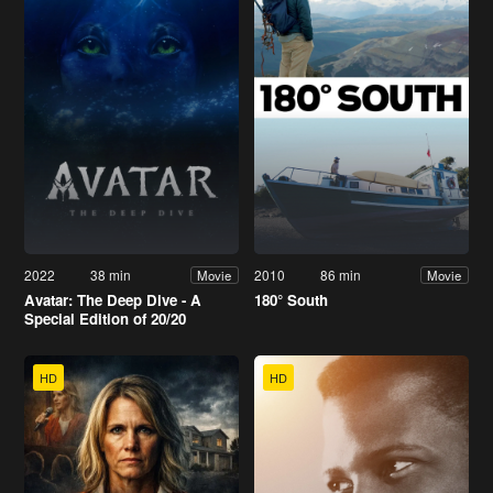
2022
38 min
2010
86 min
Movie
Movie
Avatar: The Deep Dive - A
180° South
Special Edition of 20/20
HD
HD