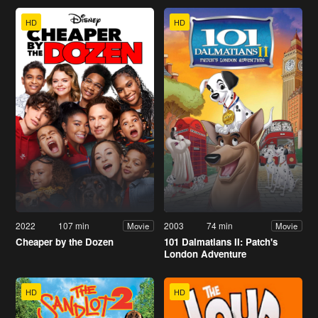
HD
HD
2022
107 min
2003
74 min
Movie
Movie
Cheaper by the Dozen
101 Dalmatians II: Patch's
London Adventure
HD
HD