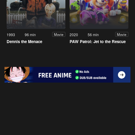
1993
96 min
2020
56 min
Movie
Movie
Dennis the Menace
PAW Patrol: Jet to the Rescue