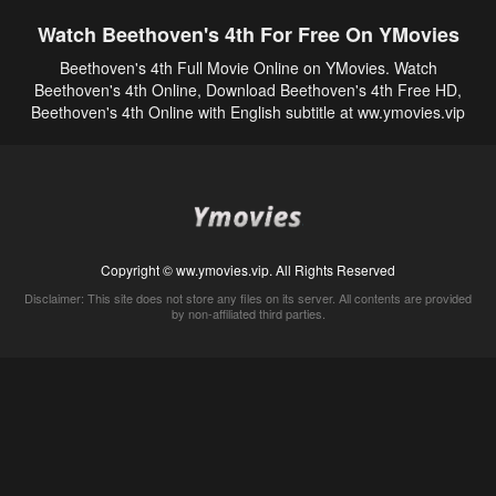
Watch Beethoven's 4th For Free On YMovies
Beethoven's 4th Full Movie Online on YMovies. Watch
Beethoven's 4th Online, Download Beethoven's 4th Free HD,
Beethoven's 4th Online with English subtitle at ww.ymovies.vip
Copyright © ww.ymovies.vip. All Rights Reserved
Disclaimer: This site does not store any files on its server. All contents are provided
by non-affiliated third parties.
5Movies
Afdah
CouchTuner
LetMeWatchThis
M4UFree
PrimeWire
VexMovies
Vmovee
Watch5s
Watchfree
Yify TV