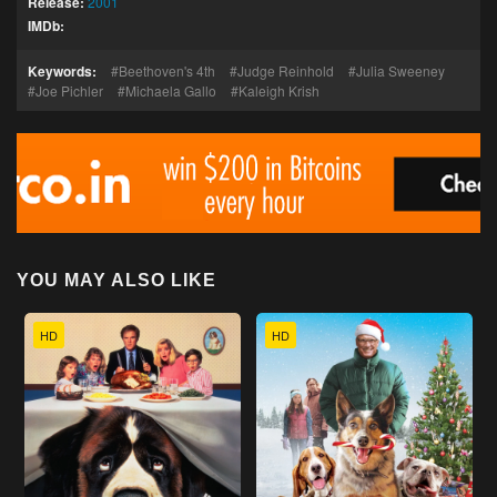
Release:
2001
IMDb:
Keywords:
Beethoven's 4th
Judge Reinhold
Julia Sweeney
Joe Pichler
Michaela Gallo
Kaleigh Krish
YOU MAY ALSO LIKE
HD
HD