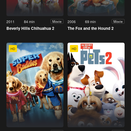
2011
84 min
2006
69 min
Movie
Movie
Beverly Hills Chihuahua 2
The Fox and the Hound 2
HD
HD