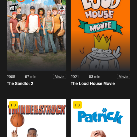
2005
97 min
2021
83 min
Movie
Movie
The Sandlot 2
The Loud House Movie
HD
HD