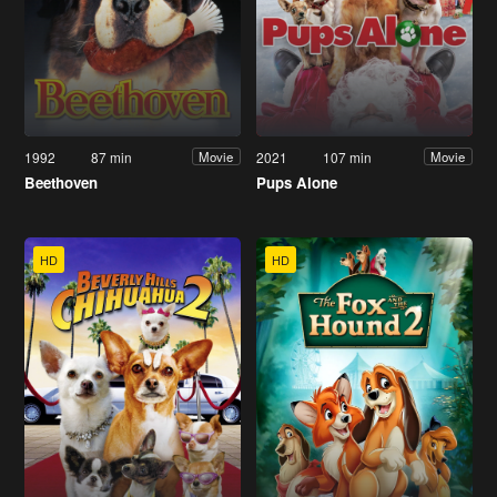
1992
87 min
2021
107 min
Movie
Movie
Beethoven
Pups Alone
HD
HD