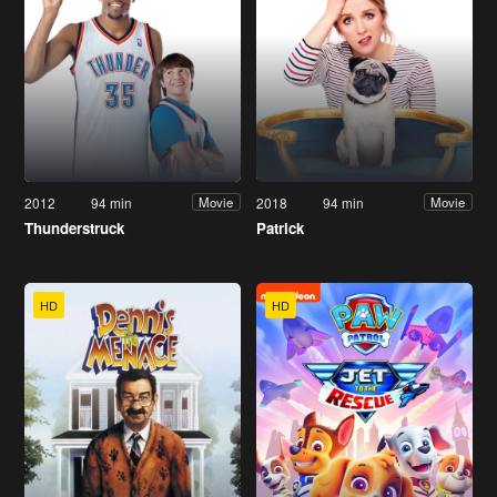
2012
94 min
2018
94 min
Movie
Movie
Thunderstruck
Patrick
HD
HD