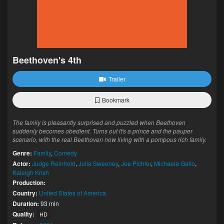
Beethoven's 4th
Trailer
Bookmark
The family is pleasantly surprised and puzzled when Beethoven
suddenly becomes obedient. Turns out it's a prince and the pauper
scenario, with the real Beethoven now living with a pompous rich family.
Genre:
Family
,
Comedy
Actor:
Judge Reinhold
,
Julia Sweeney
,
Joe Pichler
,
Michaela Gallo
,
Kaleigh Krish
Production:
Country:
United States of America
Duration:
93 min
Quality:
HD