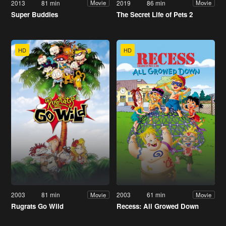
2013
81 min
2019
86 min
Movie
Movie
Super Buddies
The Secret Life of Pets 2
HD
HD
2003
81 min
2003
61 min
Movie
Movie
Rugrats Go Wild
Recess: All Growed Down