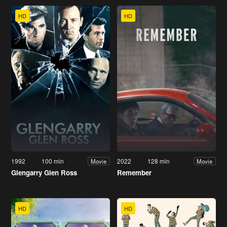
HD
HD
1992
100 min
2022
128 min
Movie
Movie
Glengarry Glen Ross
Remember
HD
HD