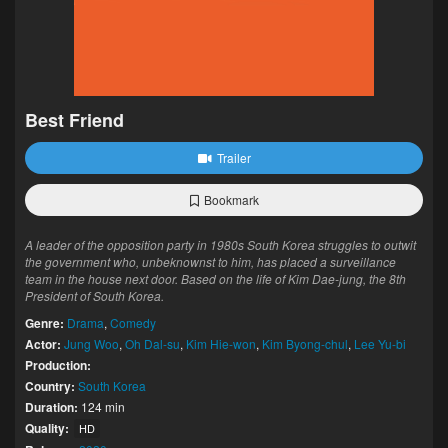
Best Friend
Trailer
Bookmark
A leader of the opposition party in 1980s South Korea struggles to outwit
the government who, unbeknownst to him, has placed a surveillance
team in the house next door. Based on the life of Kim Dae-jung, the 8th
President of South Korea.
Genre:
Drama
,
Comedy
Actor:
Jung Woo
,
Oh Dal-su
,
Kim Hie-won
,
Kim Byong-chul
,
Lee Yu-bi
Production:
Country:
South Korea
Duration:
124 min
Quality:
HD