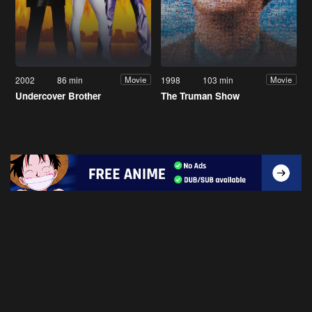
2002
86 min
1998
103 min
Movie
Movie
Undercover Brother
The Truman Show