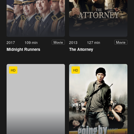
2017
109 min
2013
127 min
Movie
Movie
Midnight Runners
The Attorney
HD
HD