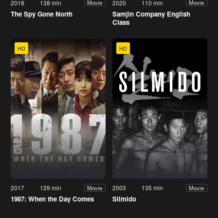
2018
138 min
2020
110 min
Movie
Movie
The Spy Gone North
Samjin Company English
Class
HD
HD
2017
129 min
2003
135 min
Movie
Movie
1987: When the Day Comes
Silmido