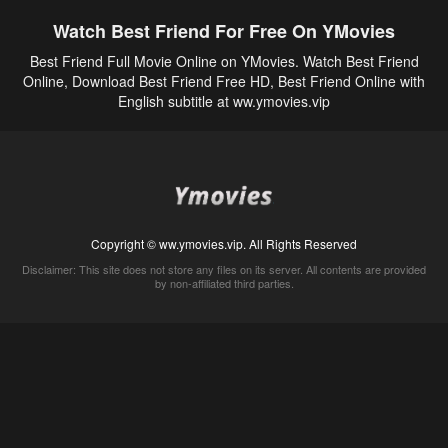
Watch Best Friend For Free On YMovies
Best Friend Full Movie Online on YMovies. Watch Best Friend
Online, Download Best Friend Free HD, Best Friend Online with
English subtitle at ww.ymovies.vip
Copyright © ww.ymovies.vip. All Rights Reserved
Disclaimer: This site does not store any files on its server. All contents are provided
by non-affiliated third parties.
5Movies
Afdah
CouchTuner
LetMeWatchThis
M4UFree
PrimeWire
VexMovies
Vmovee
Watch5s
Watchfree
Yify TV