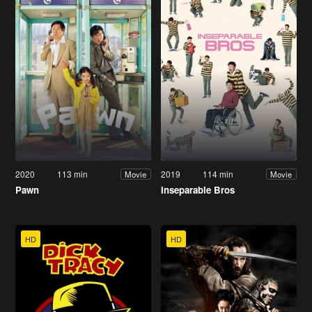
2020
113 min
2019
114 min
Movie
Movie
Pawn
Inseparable Bros
HD
HD