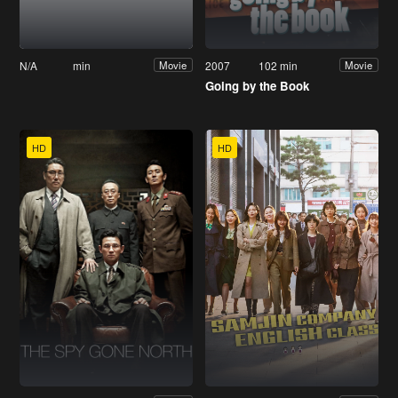
N/A
min
2007
102 min
Movie
Movie
Going by the Book
HD
HD