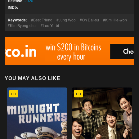
Release:
2020
IMDb:
Keywords:
Best Friend
Jung Woo
Oh Dal-su
Kim Hie-won
Kim Byong-chul
Lee Yu-bi
YOU MAY ALSO LIKE
HD
HD