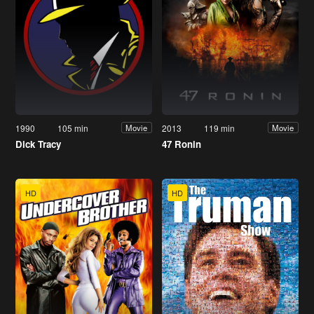
1990
105 min
2013
119 min
Movie
Movie
Dick Tracy
47 Ronin
HD
HD