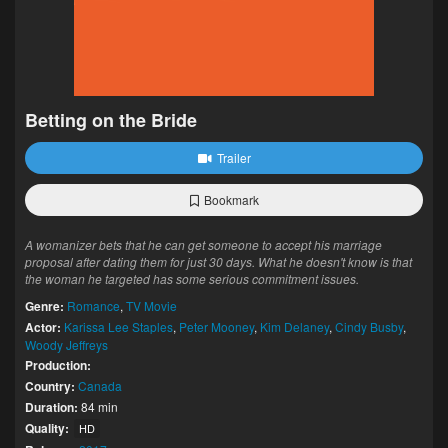
Betting on the Bride
Trailer
Bookmark
A womanizer bets that he can get someone to accept his marriage
proposal after dating them for just 30 days. What he doesn't know is that
the woman he targeted has some serious commitment issues.
Genre:
Romance
,
TV Movie
Actor:
Karissa Lee Staples
,
Peter Mooney
,
Kim Delaney
,
Cindy Busby
,
Woody Jeffreys
Production:
Country:
Canada
Duration:
84 min
Quality:
HD