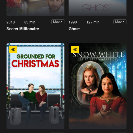
2018
83 min
1990
127 min
Movie
Movie
Secret Millionaire
Ghost
HD
HD