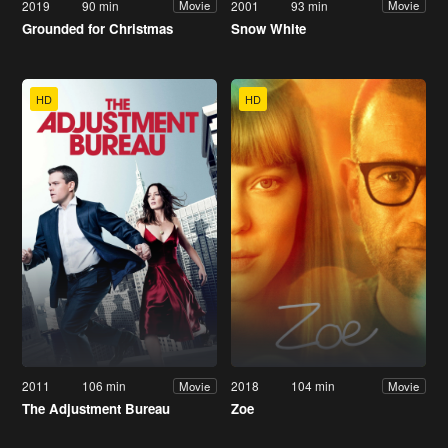
2019
90 min
2001
93 min
Movie
Movie
Grounded for Christmas
Snow White
HD
HD
2011
106 min
2018
104 min
Movie
Movie
The Adjustment Bureau
Zoe