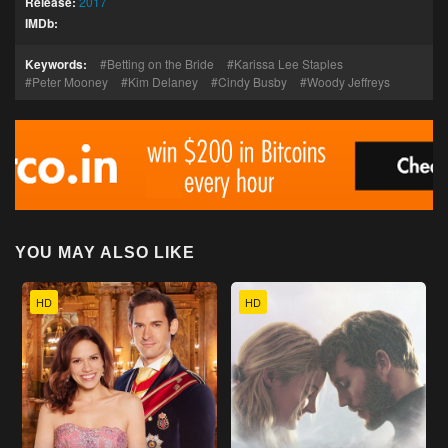
Release:
2017
IMDb:
Keywords:
Betting on the Bride
Karissa Lee Staples
Peter Mooney
Kim Delaney
Cindy Busby
Woody Jeffreys
YOU MAY ALSO LIKE
HD
HD