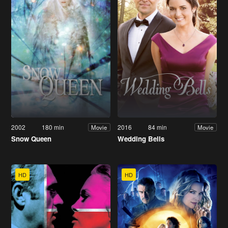
2002
180 min
2016
84 min
Movie
Movie
Snow Queen
Wedding Bells
HD
HD