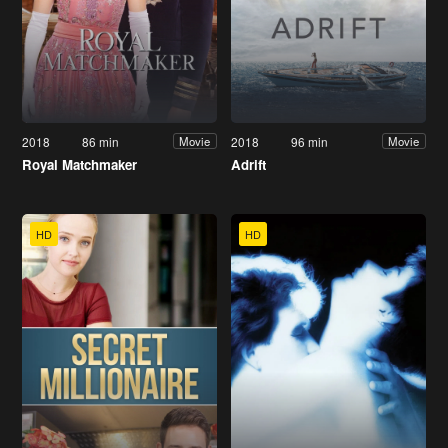
2018
86 min
2018
96 min
Movie
Movie
Royal Matchmaker
Adrift
HD
HD