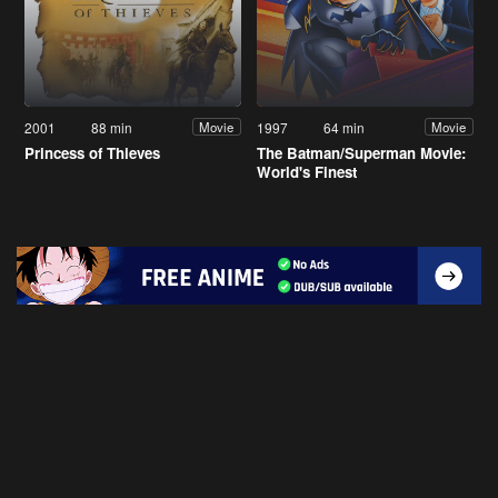
2001
88 min
1997
64 min
Movie
Movie
Princess of Thieves
The Batman/Superman Movie:
World's Finest