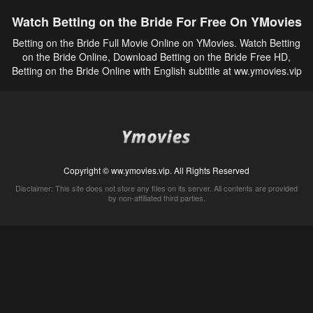
Watch Betting on the Bride For Free On YMovies
Betting on the Bride Full Movie Online on YMovies. Watch Betting
on the Bride Online, Download Betting on the Bride Free HD,
Betting on the Bride Online with English subtitle at ww.ymovies.vip
Copyright © ww.ymovies.vip. All Rights Reserved
Disclaimer: This site does not store any files on its server. All contents are provided
by non-affiliated third parties.
5Movies
Afdah
CouchTuner
LetMeWatchThis
M4UFree
PrimeWire
VexMovies
Vmovee
Watch5s
Watchfree
Yify TV