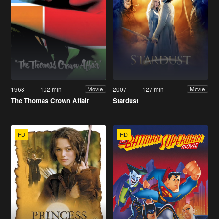
1968
102 min
2007
127 min
Movie
Movie
The Thomas Crown Affair
Stardust
HD
HD