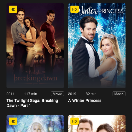
HD
HD
2011
117 min
2019
82 min
Movie
Movie
The Twilight Saga: Breaking
A Winter Princess
Dawn - Part 1
HD
HD