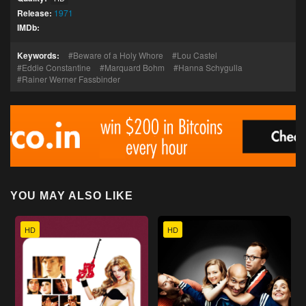
Release:
1971
IMDb:
Keywords:
Beware of a Holy Whore
Lou Castel
Eddie Constantine
Marquard Bohm
Hanna Schygulla
Rainer Werner Fassbinder
YOU MAY ALSO LIKE
HD
HD