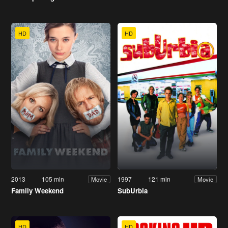
HD
HD
2013
105 min
1997
121 min
Movie
Movie
Family Weekend
SubUrbia
HD
HD