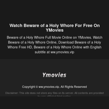
Watch Beware of a Holy Whore For Free On
YMovies
Beware of a Holy Whore Full Movie Online on YMovies. Watch
Beware of a Holy Whore Online, Download Beware of a Holy
Whore Free HD, Beware of a Holy Whore Online with English
subtitle at ww.ymovies.vip
Copyright © ww.ymovies.vip. All Rights Reserved
Disclaimer: This site does not store any files on its server. All contents are provided
by non-affiliated third parties.
5Movies
Afdah
CouchTuner
LetMeWatchThis