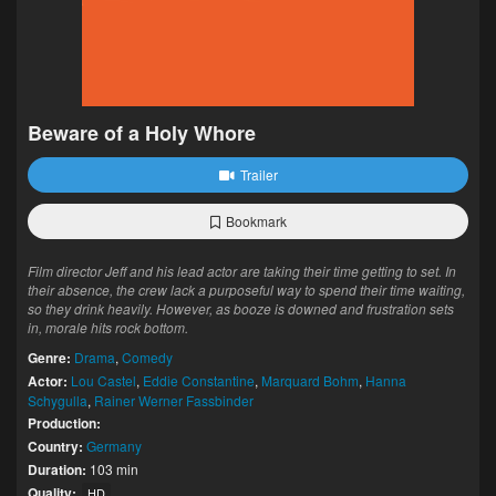
Beware of a Holy Whore
Trailer
Bookmark
Film director Jeff and his lead actor are taking their time getting to set. In
their absence, the crew lack a purposeful way to spend their time waiting,
so they drink heavily. However, as booze is downed and frustration sets
in, morale hits rock bottom.
Genre:
Drama
,
Comedy
Actor:
Lou Castel
,
Eddie Constantine
,
Marquard Bohm
,
Hanna
Schygulla
,
Rainer Werner Fassbinder
Production:
Country:
Germany
Duration:
103 min
Quality:
HD