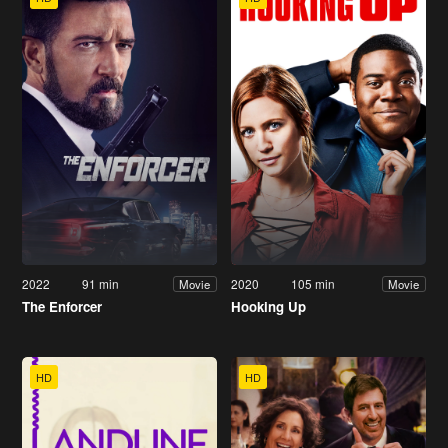
2022
91 min
2020
105 min
Movie
Movie
The Enforcer
Hooking Up
HD
HD