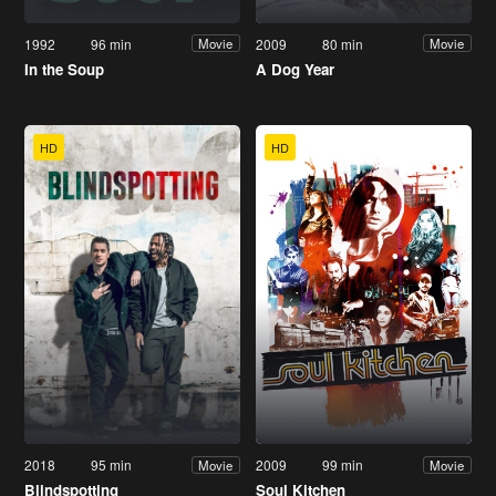
1992
96 min
2009
80 min
Movie
Movie
In the Soup
A Dog Year
HD
HD
2018
95 min
2009
99 min
Movie
Movie
Blindspotting
Soul Kitchen