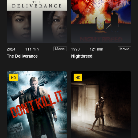
2024
111 min
1990
121 min
Movie
Movie
The Deliverance
Nightbreed
HD
HD