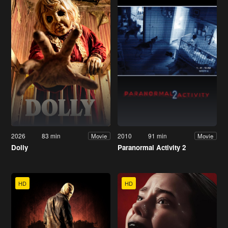
2026
83 min
2010
91 min
Movie
Movie
Dolly
Paranormal Activity 2
HD
HD