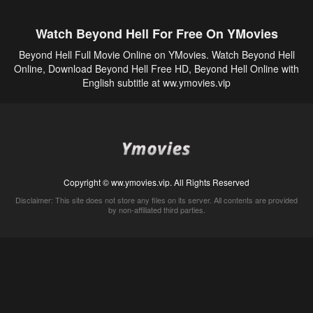
Watch Beyond Hell For Free On YMovies
Beyond Hell Full Movie Online on YMovies. Watch Beyond Hell
Online, Download Beyond Hell Free HD, Beyond Hell Online with
English subtitle at ww.ymovies.vip
Copyright © ww.ymovies.vip. All Rights Reserved
Disclaimer: This site does not store any files on its server. All contents are provided
by non-affiliated third parties.
5Movies
Afdah
CouchTuner
LetMeWatchThis
M4UFree
PrimeWire
VexMovies
Vmovee
Watch5s
Watchfree
Yify TV