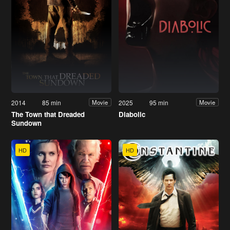
2014
85 min
2025
95 min
Movie
Movie
The Town that Dreaded
Diabolic
Sundown
HD
HD