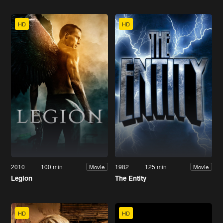
HD
HD
2010
100 min
1982
125 min
Movie
Movie
Legion
The Entity
HD
HD