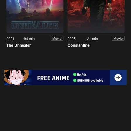
2021
94 min
2005
121 min
Movie
Movie
The Unhealer
Constantine