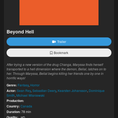
Beyond Hell
Trailer
Bookmark
After trying a new version of the drug Changa, Maryssa finds herself
transported to a hell dimension where the demon, Belial, latches on to
her. Through Maryssa, Belial begins killing her friends one by one in
horrific ways!
Genre:
Fantasy
,
Horror
Actor:
Sean Rey
,
Sebastian Deery
,
Kearsten Johansson
,
Dominique
Smith
,
Michael Wisniewski
Production:
Country:
Canada
Duration:
78 min
Quality:
HD