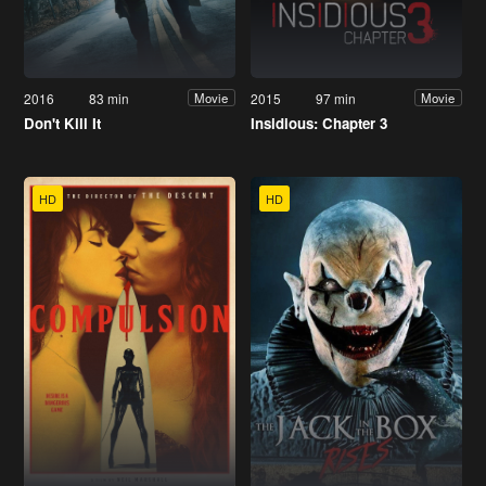
2016
83 min
2015
97 min
Movie
Movie
Don't Kill It
Insidious: Chapter 3
HD
HD