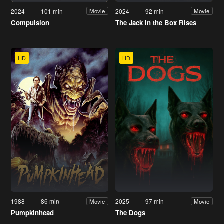
2024
101 min
2024
92 min
Movie
Movie
Compulsion
The Jack in the Box Rises
HD
HD
1988
86 min
2025
97 min
Movie
Movie
Pumpkinhead
The Dogs