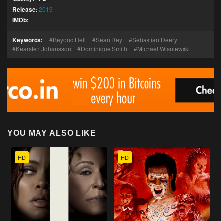
Release:
2019
IMDb:
Keywords:
Beyond Hell
Sean Rey
Sebastian Deery
Kearsten Johansson
Dominique Smith
Michael Wisniewski
YOU MAY ALSO LIKE
HD
HD