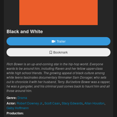
Black and White
Trailer
Bookmark
Rich Bower is an up-and-coming star in the hip-hop world. Everyone
wants to be around him, including Raven and her fellow upper-class
white high school friends. The growing appeal of black culture among
white teens fascinates documentary filmmaker Sam Donager, who sets
out to chronicle it with her husband, Terry. But before Bower was a rapper,
he was a gangster, and his criminal past comes back to haunt him and all
those around him.
Genre:
Drama
Actor:
Robert Downey Jr.
,
Scott Caan
,
Stacy Edwards
,
Allan Houston
,
Gaby Hoffmann
Production: