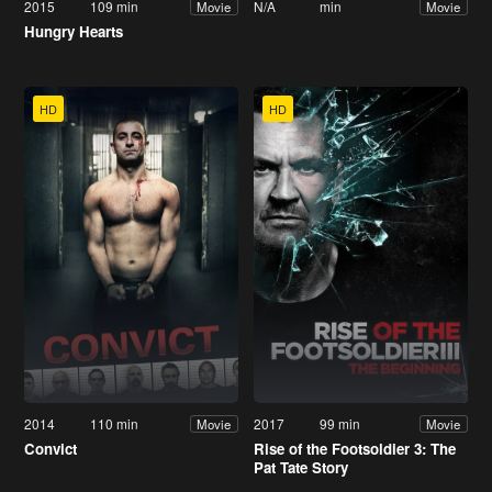
2015
109 min
N/A
min
Movie
Movie
Hungry Hearts
HD
HD
2014
110 min
2017
99 min
Movie
Movie
Convict
Rise of the Footsoldier 3: The
Pat Tate Story