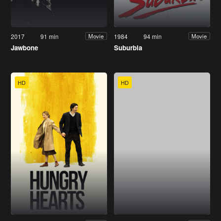
2017
91 min
1984
94 min
Movie
Movie
Jawbone
Suburbia
HD
HD