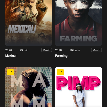
2026
99 min
2018
107 min
Movie
Movie
Mexicali
Farming
HD
HD