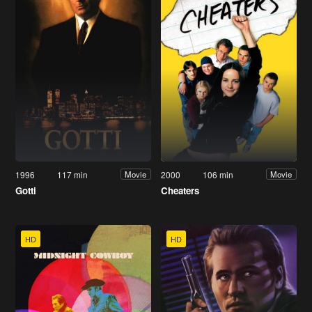
1996
117 min
2000
106 min
Movie
Movie
Gotti
Cheaters
HD
HD