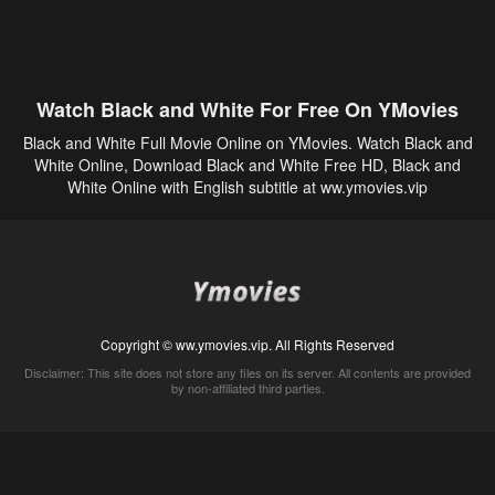
Watch Black and White For Free On YMovies
Black and White Full Movie Online on YMovies. Watch Black and
White Online, Download Black and White Free HD, Black and
White Online with English subtitle at ww.ymovies.vip
Copyright © ww.ymovies.vip. All Rights Reserved
Disclaimer: This site does not store any files on its server. All contents are provided
by non-affiliated third parties.
5Movies
Afdah
CouchTuner
LetMeWatchThis
M4UFree
PrimeWire
VexMovies
Vmovee