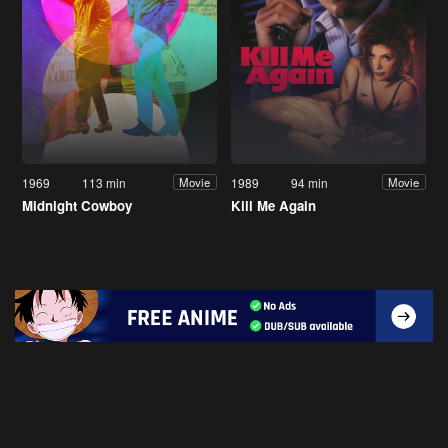
1969
113 min
1989
94 min
Movie
Movie
Midnight Cowboy
Kill Me Again