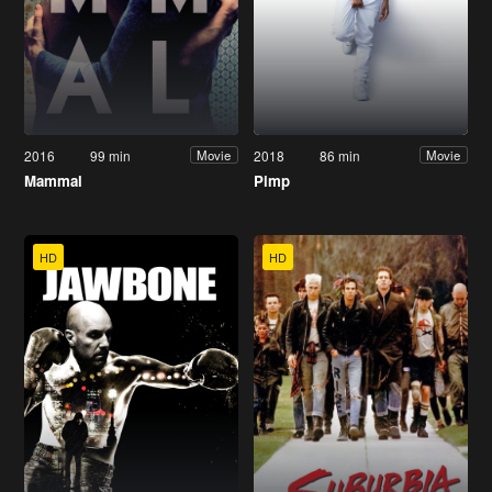
2016
99 min
2018
86 min
Movie
Movie
Mammal
Pimp
HD
HD