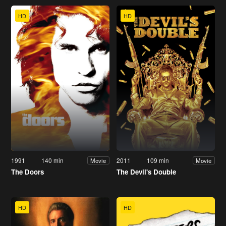
HD
HD
1991
140 min
2011
109 min
Movie
Movie
The Doors
The Devil's Double
HD
HD