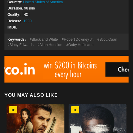
Country:
United States of America
Duration:
98 min
Quality:
HD
Release:
1999
IMDb:
Keywords:
Black and White
Robert Downey Jr.
Scott Caan
Stacy Edwards
Allan Houston
Gaby Hoffmann
YOU MAY ALSO LIKE
HD
HD