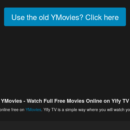
Use the old YMovies? Click here
YMovies - Watch Full Free Movies Online on Yify TV
online free on
YMovies
. Yify TV is a simple way where you will watch yo