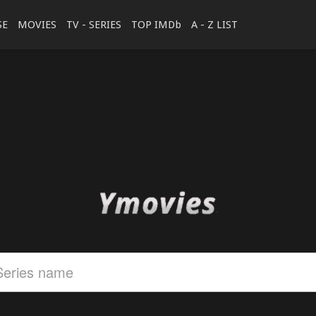
SE
MOVIES
TV - SERIES
TOP IMDb
A - Z LIST