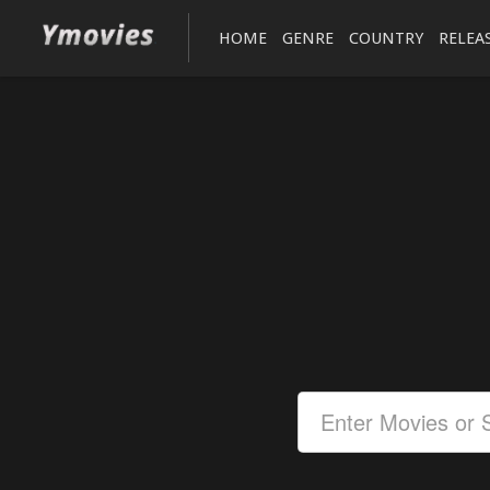
HOME
GENRE
COUNTRY
RELEA