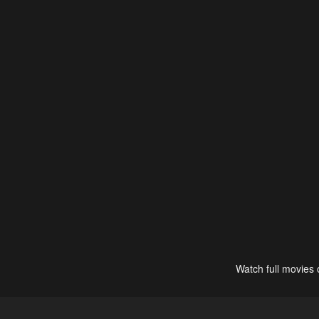
Watch full movies 