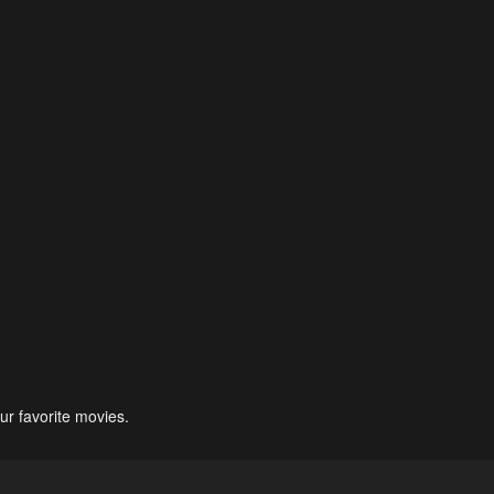
ur favorite movies.