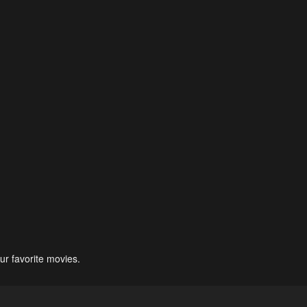
ur favorite movies.