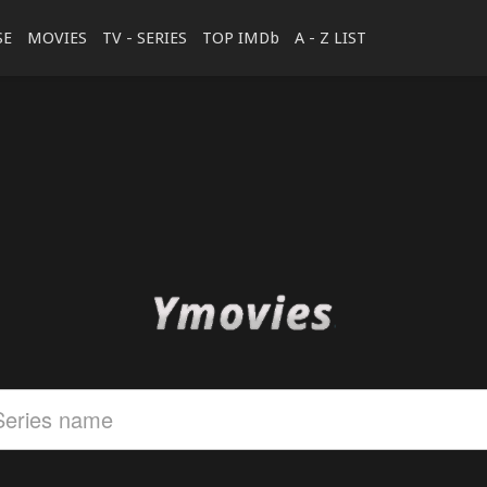
SE
MOVIES
TV - SERIES
TOP IMDb
A - Z LIST