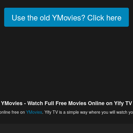
Use the old YMovies? Click here
YMovies - Watch Full Free Movies Online on Yify TV
online free on
YMovies
. Yify TV is a simple way where you will watch yo