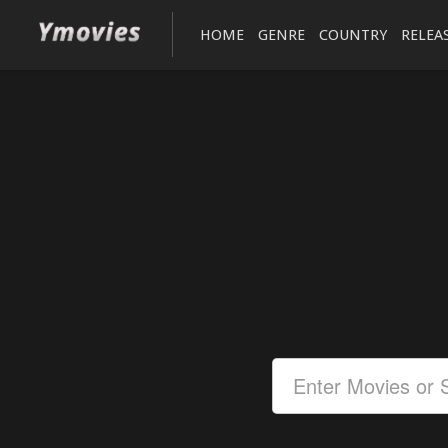
HOME
GENRE
COUNTRY
RELEA