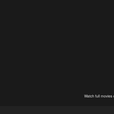
Watch full movies 