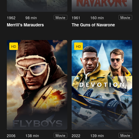
1962
98 min
1961
160 min
Movie
Movie
Merrill's Marauders
The Guns of Navarone
HD
HD
2006
138 min
2022
139 min
Movie
Movie