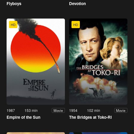
Flyboys
Devotion
HD
HD
1987
153 min
1954
102 min
Movie
Movie
Empire of the Sun
The Bridges at Toko-Ri