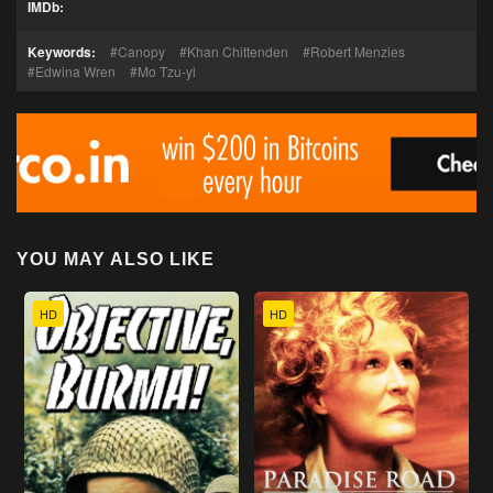
IMDb:
Keywords:
Canopy
Khan Chittenden
Robert Menzies
Edwina Wren
Mo Tzu-yi
YOU MAY ALSO LIKE
HD
HD