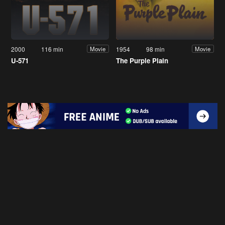
2000
116 min
1954
98 min
Movie
Movie
U-571
The Purple Plain