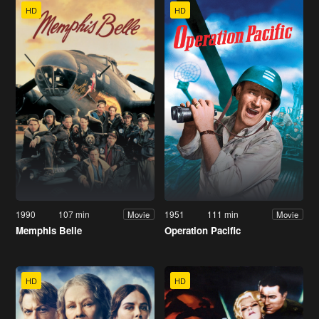
HD
HD
1990
107 min
1951
111 min
Movie
Movie
Memphis Belle
Operation Pacific
HD
HD