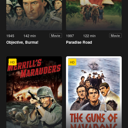
1945
142 min
1997
122 min
Movie
Movie
Objective, Burma!
Paradise Road
HD
HD