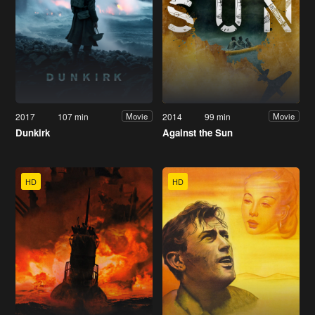
2017
107 min
2014
99 min
Movie
Movie
Dunkirk
Against the Sun
HD
HD