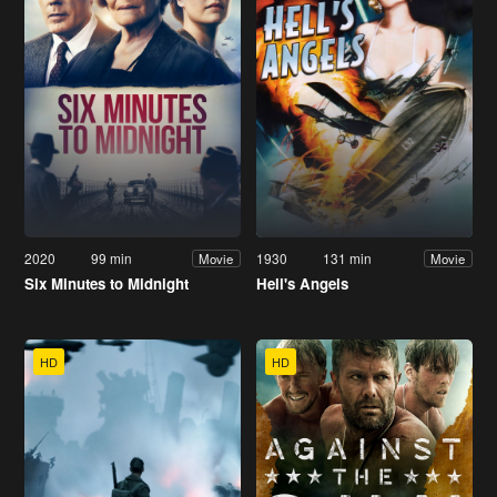
2020
99 min
1930
131 min
Movie
Movie
Six Minutes to Midnight
Hell's Angels
HD
HD