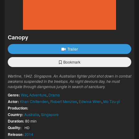
Canopy
Trailer
Bookmark
Wartime, 1942. Singapore. An Australian fighter pilot shot down in combat
awakens suspended in the treetops. As night devours day, he must
navigate through dangerous jungle in search of sanctuary.
Genre:
War
,
Adventure
,
Drama
Actor:
Khan Chittenden
,
Robert Menzies
,
Edwina Wren
,
Mo Tzu-yi
Production:
Country:
Australia
,
Singapore
Duration:
80 min
Quality:
HD
Release:
2014