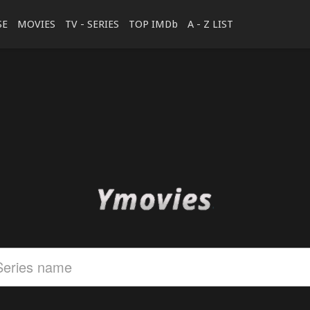
SE
MOVIES
TV - SERIES
TOP IMDb
A - Z LIST