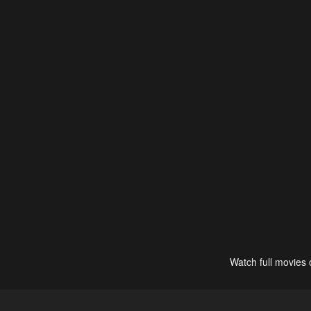
Watch full movies 