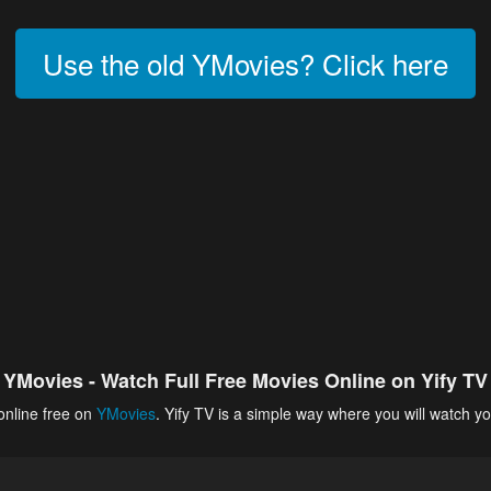
Use the old YMovies? Click here
YMovies - Watch Full Free Movies Online on Yify TV
online free on
YMovies
. Yify TV is a simple way where you will watch yo