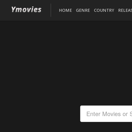
HOME
GENRE
COUNTRY
RELEA