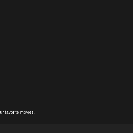
ur favorite movies.