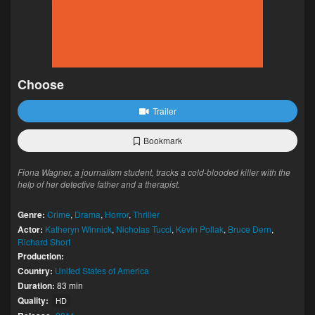
Choose
Trailer
Bookmark
Fiona Wagner, a journalism student, tracks a cold-blooded killer with the
help of her detective father and a therapist.
Genre:
Crime
,
Drama
,
Horror
,
Thriller
Actor:
Katheryn Winnick
,
Nicholas Tucci
,
Kevin Pollak
,
Bruce Dern
,
Richard Short
Production:
Country:
United States of America
Duration:
83 min
Quality:
HD