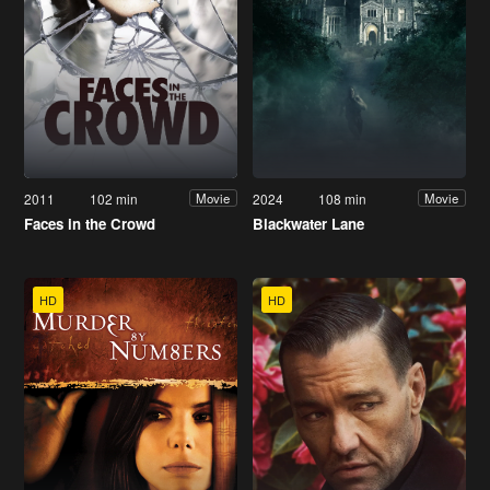
2011
102 min
2024
108 min
Movie
Movie
Faces in the Crowd
Blackwater Lane
HD
HD