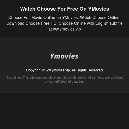
Watch Choose For Free On YMovies
Choose Full Movie Online on YMovies. Watch Choose Online,
Download Choose Free HD, Choose Online with English subtitle
at ww.ymovies.vip
Copyright © ww.ymovies.vip. All Rights Reserved
Disclaimer: This site does not store any files on its server. All contents are provided
by non-affiliated third parties.
5Movies
Afdah
CouchTuner
LetMeWatchThis
M4UFree
PrimeWire
VexMovies
Vmovee
Watch5s
Watchfree
Yify TV