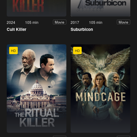
2024
105 min
2017
105 min
Movie
Movie
Cult Killer
Suburbicon
HD
HD