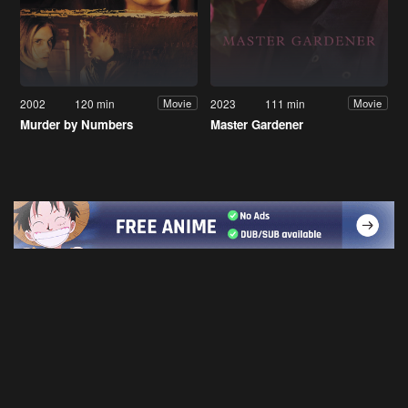
2002
120 min
2023
111 min
Movie
Movie
Murder by Numbers
Master Gardener