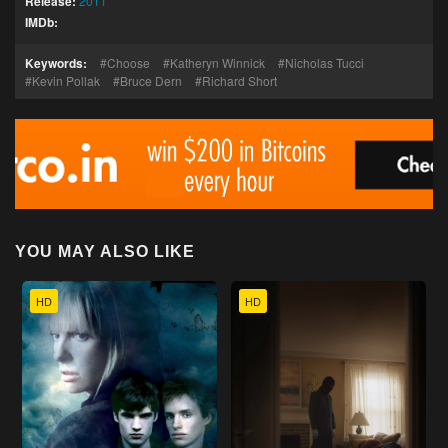
Release:
2011
IMDb:
Keywords:
Choose
Katheryn Winnick
Nicholas Tucci
Kevin Pollak
Bruce Dern
Richard Short
YOU MAY ALSO LIKE
HD
HD