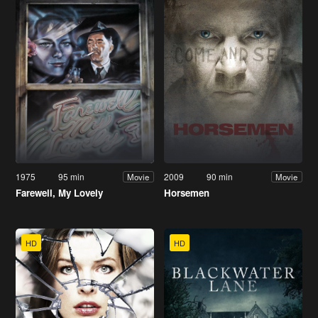
1975
95 min
2009
90 min
Movie
Movie
Farewell, My Lovely
Horsemen
HD
HD