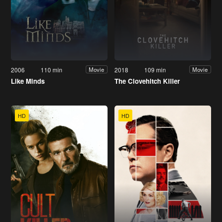
2006
110 min
2018
109 min
Movie
Movie
Like Minds
The Clovehitch Killer
HD
HD