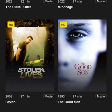
2023
92 min
2022
97 min
Movie
Movie
The Ritual Killer
Mindcage
HD
HD
2009
97 min
1993
87 min
Movie
Movie
Stolen
The Good Son