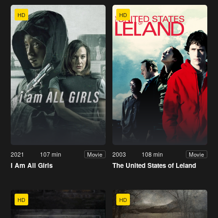
HD
HD
2021
107 min
2003
108 min
Movie
Movie
I Am All Girls
The United States of Leland
HD
HD