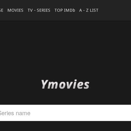
SE
MOVIES
TV - SERIES
TOP IMDb
A - Z LIST