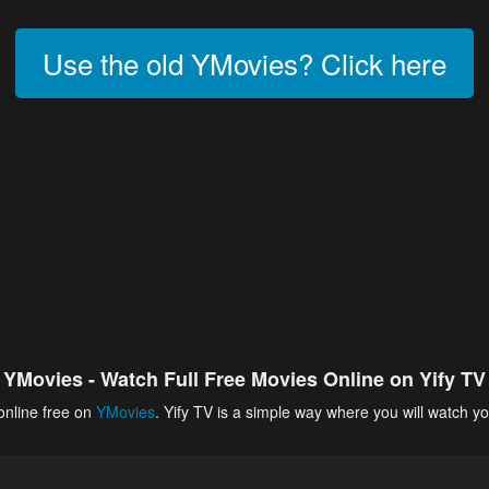
Use the old YMovies? Click here
YMovies - Watch Full Free Movies Online on Yify TV
online free on
YMovies
. Yify TV is a simple way where you will watch yo