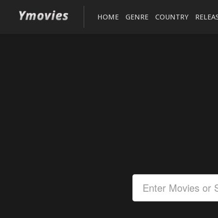
HOME
GENRE
COUNTRY
RELEA