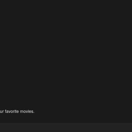
ur favorite movies.