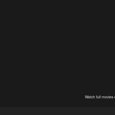
Watch full movies 