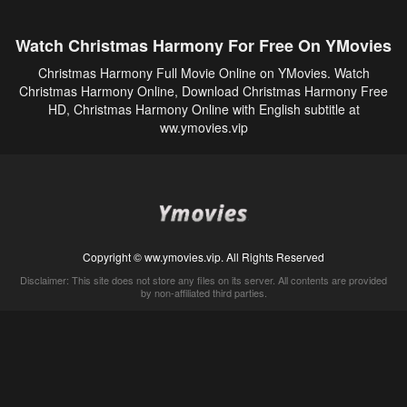
Watch Christmas Harmony For Free On YMovies
Christmas Harmony Full Movie Online on YMovies. Watch
Christmas Harmony Online, Download Christmas Harmony Free
HD, Christmas Harmony Online with English subtitle at
ww.ymovies.vip
Copyright © ww.ymovies.vip. All Rights Reserved
Disclaimer: This site does not store any files on its server. All contents are provided
by non-affiliated third parties.
5Movies
Afdah
CouchTuner
LetMeWatchThis
M4UFree
PrimeWire
VexMovies
Vmovee
Watch5s
Watchfree
Yify TV