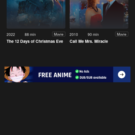
2022
88 min
2010
90 min
Movie
Movie
The 12 Days of Christmas Eve
Call Me Mrs. Miracle