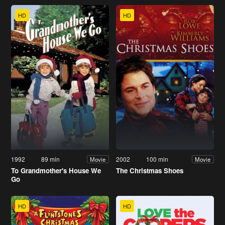
HD
HD
1992
89 min
2002
100 min
Movie
Movie
To Grandmother's House We
The Christmas Shoes
Go
HD
HD