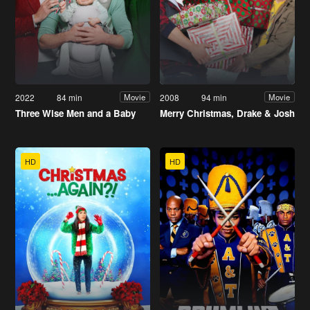
2022
84 min
2008
94 min
Movie
Movie
Three Wise Men and a Baby
Merry Christmas, Drake & Josh
HD
HD