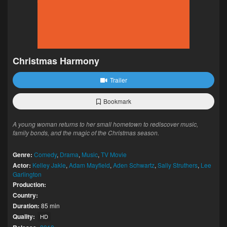
Christmas Harmony
Trailer
Bookmark
A young woman returns to her small hometown to rediscover music,
family bonds, and the magic of the Christmas season.
Genre:
Comedy
,
Drama
,
Music
,
TV Movie
Actor:
Kelley Jakle
,
Adam Mayfield
,
Aden Schwartz
,
Sally Struthers
,
Lee
Garlington
Production:
Country:
Duration:
85 min
Quality:
HD