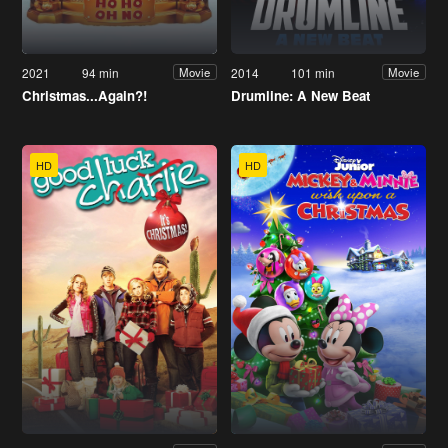
2021
94 min
2014
101 min
Movie
Movie
Christmas...Again?!
Drumline: A New Beat
HD
HD