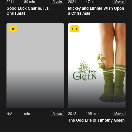
2011
80 min
2021
47 min
Movie
Movie
Good Luck Charlie, It's
Mickey and Minnie Wish Upon
Christmas!
a Christmas
HD
HD
N/A
min
2012
105 min
Movie
Movie
The Odd Life of Timothy Green