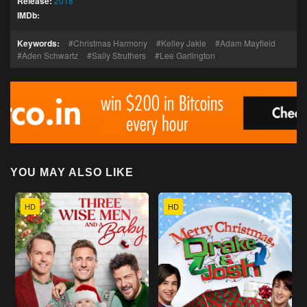
Release:
2018
IMDb:
Keywords:
Christmas Harmony
Kelley Jakle
Adam Mayfield
Aden Schwartz
Sally Struthers
Lee Garlington
YOU MAY ALSO LIKE
HD
HD