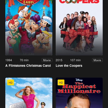
1994
70 min
2015
107 min
Movie
Movie
A Flintstones Christmas Carol
Love the Coopers
HD
HD