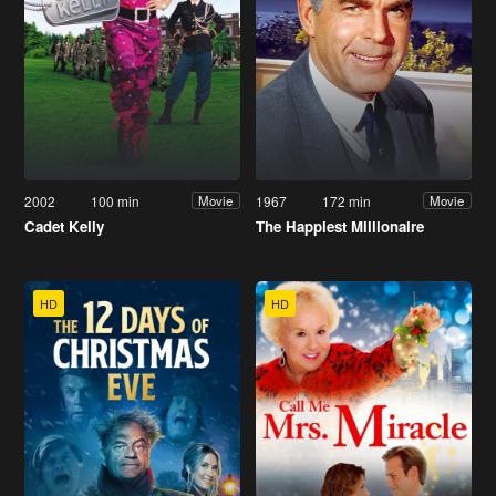
2002
100 min
1967
172 min
Movie
Movie
Cadet Kelly
The Happiest Millionaire
HD
HD