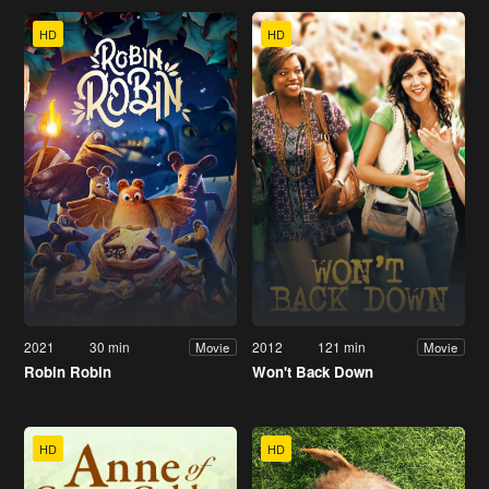
HD
HD
2021
30 min
2012
121 min
Movie
Movie
Robin Robin
Won't Back Down
HD
HD