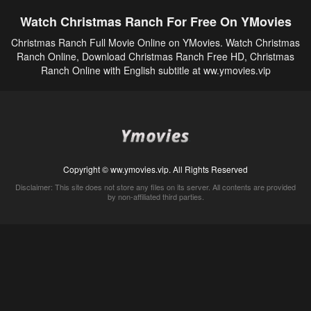
Watch Christmas Ranch For Free On YMovies
Christmas Ranch Full Movie Online on YMovies. Watch Christmas
Ranch Online, Download Christmas Ranch Free HD, Christmas
Ranch Online with English subtitle at ww.ymovies.vip
Copyright © ww.ymovies.vip. All Rights Reserved
Disclaimer: This site does not store any files on its server. All contents are provided
by non-affiliated third parties.
5Movies
Afdah
CouchTuner
LetMeWatchThis
M4UFree
PrimeWire
VexMovies
Vmovee
Watch5s
Watchfree
Yify TV