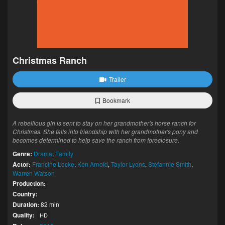
Christmas Ranch
Trailer
Bookmark
A rebellious girl is sent to stay on her grandmother's horse ranch for
Christmas. She falls into friendship with her grandmother's pony and
becomes determined to help save the ranch from foreclosure.
Genre:
Drama
,
Family
Actor:
Francine Locke
,
Ken Arnold
,
Taylor Lyons
,
Stefannie Smith
,
Warren Watson
Production:
Country:
Duration:
82 min
Quality:
HD