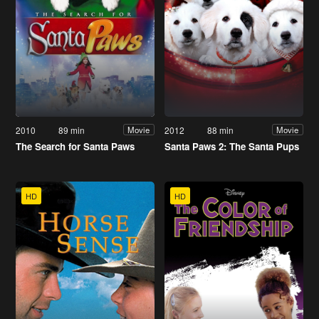
2010
89 min
2012
88 min
Movie
Movie
The Search for Santa Paws
Santa Paws 2: The Santa Pups
HD
HD