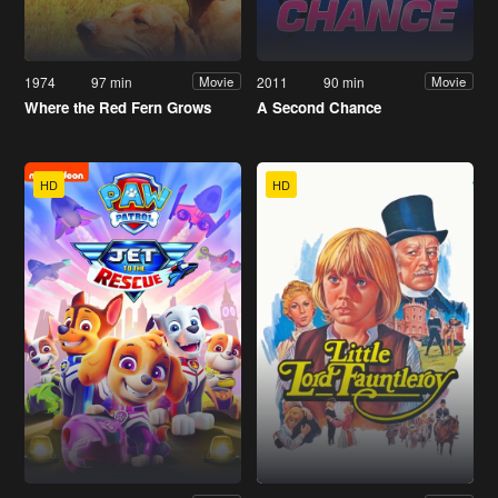
1974
97 min
2011
90 min
Movie
Movie
Where the Red Fern Grows
A Second Chance
HD
HD