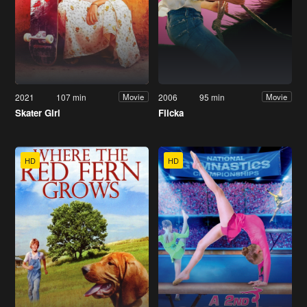
2021
107 min
2006
95 min
Movie
Movie
Skater Girl
Flicka
HD
HD