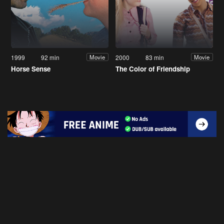
1999
92 min
2000
83 min
Movie
Movie
Horse Sense
The Color of Friendship