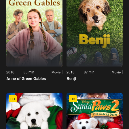
2016
85 min
2018
87 min
Movie
Movie
Anne of Green Gables
Benji
HD
HD