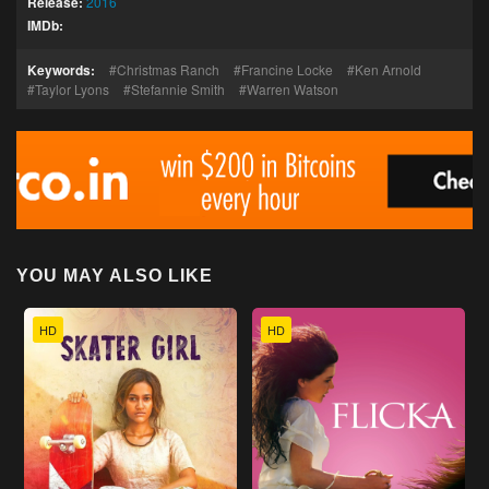
Release:
2016
IMDb:
Keywords:
Christmas Ranch
Francine Locke
Ken Arnold
Taylor Lyons
Stefannie Smith
Warren Watson
YOU MAY ALSO LIKE
HD
HD