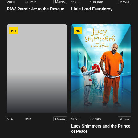
2020
56 min
1980
103 min
Movie
Movie
PAW Patrol: Jet to the Rescue
Little Lord Fauntleroy
HD
HD
N/A
min
2020
87 min
Movie
Movie
Lucy Shimmers and the Prince
of Peace