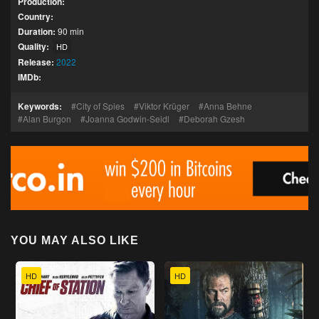
Production:
Country:
Duration:
90 min
Quality:
HD
Release:
2022
IMDb:
Keywords:
City of Spies
Viktor Krüger
Anna Behne
Alan Burgon
Joanna Godwin-Seidl
Deborah Gzesh
YOU MAY ALSO LIKE
HD
HD