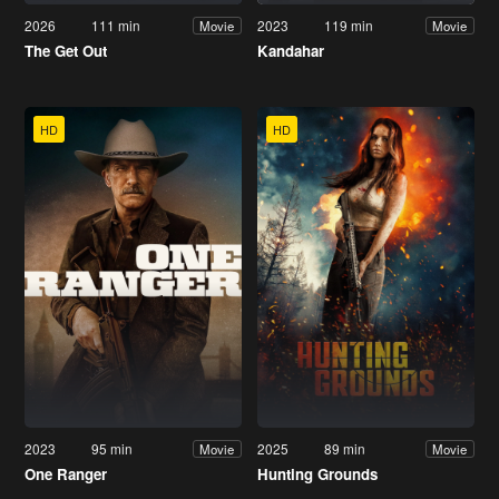
2026
111 min
2023
119 min
Movie
Movie
The Get Out
Kandahar
HD
HD
2023
95 min
2025
89 min
Movie
Movie
One Ranger
Hunting Grounds