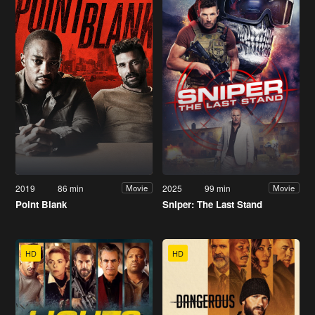
2019
86 min
2025
99 min
Movie
Movie
Point Blank
Sniper: The Last Stand
HD
HD