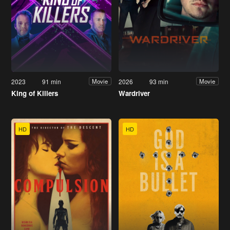
2023
91 min
2026
93 min
Movie
Movie
King of Killers
Wardriver
HD
HD