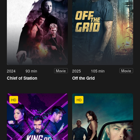
2024
93 min
2025
105 min
Movie
Movie
Chief of Station
Off the Grid
HD
HD