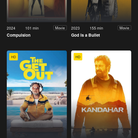
2024
101 min
2023
155 min
Movie
Movie
Compulsion
God Is a Bullet
HD
HD