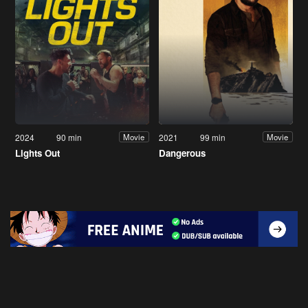
2024
90 min
2021
99 min
Movie
Movie
Lights Out
Dangerous