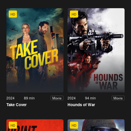
HD
HD
2024
89 min
2024
94 min
Movie
Movie
Take Cover
Hounds of War
HD
HD