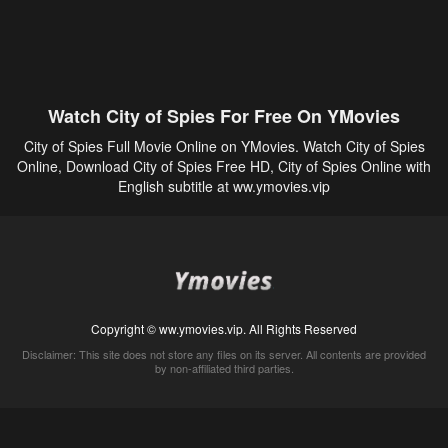
Watch City of Spies For Free On YMovies
City of Spies Full Movie Online on YMovies. Watch City of Spies
Online, Download City of Spies Free HD, City of Spies Online with
English subtitle at ww.ymovies.vip
Copyright © ww.ymovies.vip. All Rights Reserved
Disclaimer: This site does not store any files on its server. All contents are provided
by non-affiliated third parties.
5Movies
Afdah
CouchTuner
LetMeWatchThis