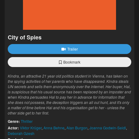
City of Spies
Trailer
Bookmark
Kindra, an attractive 21 year old politics student in Vienna, has taken on
the spying activities of her parents who have disappeared. Kindra steals
UN secrets and sells them anonymously over the internet. Her buyer, Hal,
is suspicious that his usual source has been replaced by an imposter and
when Kindra persuades Hal to pay her in advance for information that
she does not possess, the deception triggers an all out hunt, and it's only
a matter of time before Hal and his organisation get to her - unless the
other side get to her first.
Genre:
Thriller
Actor:
Viktor Krüger
,
Anna Behne
,
Alan Burgon
,
Joanna Godwin-Seidl
,
Deborah Gzesh