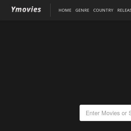
HOME
GENRE
COUNTRY
RELEA