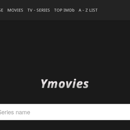
SE
MOVIES
TV - SERIES
TOP IMDb
A - Z LIST