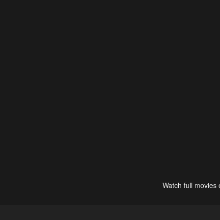
Watch full movies 