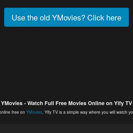
Use the old YMovies? Click here
YMovies - Watch Full Free Movies Online on Yify TV
online free on
YMovies
. Yify TV is a simple way where you will watch yo