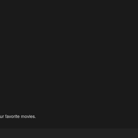
ur favorite movies.