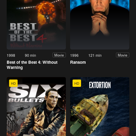
1998
90 min
1996
121 min
Movie
Movie
Best of the Best 4: Without
Ransom
Warning
HD
HD