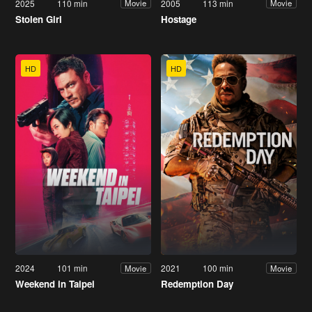
2025
110 min
2005
113 min
Movie
Movie
Stolen Girl
Hostage
HD
HD
2024
101 min
2021
100 min
Movie
Movie
Weekend in Taipei
Redemption Day