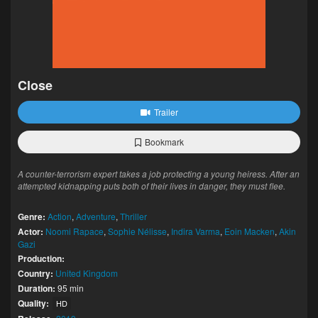
Close
Trailer
Bookmark
A counter-terrorism expert takes a job protecting a young heiress. After an
attempted kidnapping puts both of their lives in danger, they must flee.
Genre:
Action
,
Adventure
,
Thriller
Actor:
Noomi Rapace
,
Sophie Nélisse
,
Indira Varma
,
Eoin Macken
,
Akin
Gazi
Production:
Country:
United Kingdom
Duration:
95 min
Quality:
HD