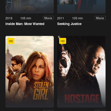
2019
105 min
2011
105 min
Movie
Movie
Inside Man: Most Wanted
Seeking Justice
HD
HD