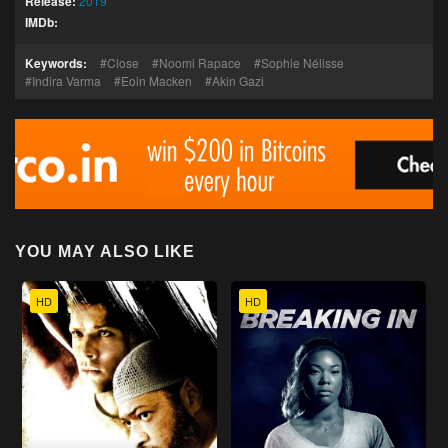
Release:
2019
IMDb:
Keywords:
Close
Noomi Rapace
Sophie Nélisse
Indira Varma
Eoin Macken
Akin Gazi
YOU MAY ALSO LIKE
HD
HD