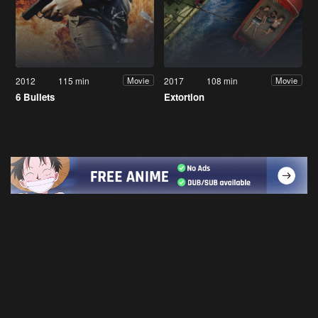
2012
115 min
2017
108 min
Movie
Movie
6 Bullets
Extortion