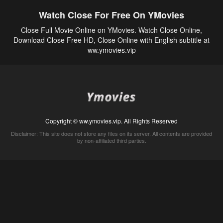
Watch Close For Free On YMovies
Close Full Movie Online on YMovies. Watch Close Online,
Download Close Free HD, Close Online with English subtitle at
ww.ymovies.vip
Copyright © ww.ymovies.vip. All Rights Reserved
Disclaimer: This site does not store any files on its server. All contents are provided
by non-affiliated third parties.
5Movies
Afdah
CouchTuner
LetMeWatchThis
M4UFree
PrimeWire
VexMovies
Vmovee
Watch5s
Watchfree
Yify TV