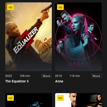
HD
HD
2023
109 min
2019
119 min
Movie
Movie
The Equalizer 3
Anna
HD
HD