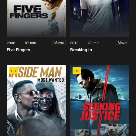
2006
87 min
2018
88 min
Movie
Movie
Five Fingers
Breaking In
HD
HD