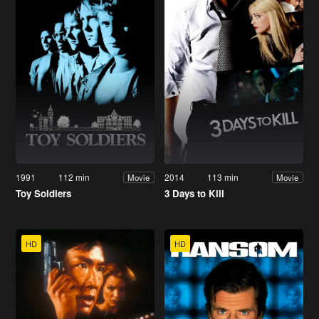
1991
112 min
2014
113 min
Movie
Movie
Toy Soldiers
3 Days to Kill
HD
HD