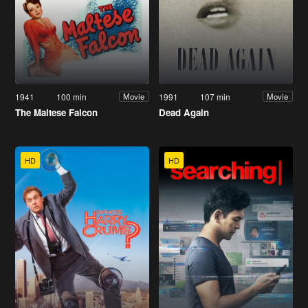
1941
100 min
1991
107 min
Movie
Movie
The Maltese Falcon
Dead Again
HD
HD