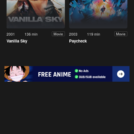
2001
136 min
2003
119 min
Movie
Movie
Vanilla Sky
Paycheck