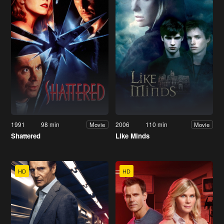
1991
98 min
2006
110 min
Movie
Movie
Shattered
Like Minds
HD
HD