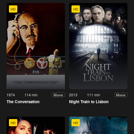
HD
HD
1974
114 min
2013
111 min
Movie
Movie
The Conversation
Night Train to Lisbon
HD
HD