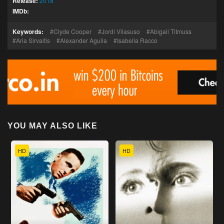
Release:
2018
IMDb:
Keywords:
Clyde Cooper
Jordi Vilasuso
Abigail Titmuss
Aria Sirvaitis
Alexander Aguila
Isabella Racco
YOU MAY ALSO LIKE
HD
HD