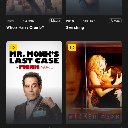
1989
94 min
2018
102 min
Movie
Movie
Who's Harry Crumb?
Searching
HD
HD