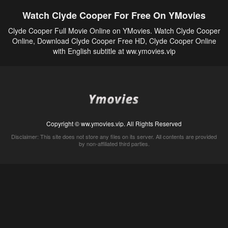
Watch Clyde Cooper For Free On YMovies
Clyde Cooper Full Movie Online on YMovies. Watch Clyde Cooper
Online, Download Clyde Cooper Free HD, Clyde Cooper Online
with English subtitle at ww.ymovies.vip
Copyright © ww.ymovies.vip. All Rights Reserved
Disclaimer: This site does not store any files on its server. All contents are provided
by non-affiliated third parties.
5Movies
Afdah
CouchTuner
LetMeWatchThis
M4UFree
PrimeWire
VexMovies
Vmovee
Watch5s
Watchfree
Yify TV