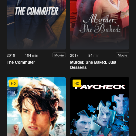
2018
104 min
2017
84 min
Movie
Movie
The Commuter
Murder, She Baked: Just
Desserts
HD
HD