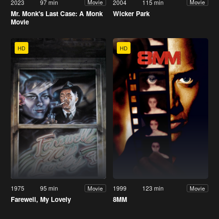
2023
97 min
2004
115 min
Movie
Movie
Mr. Monk's Last Case: A Monk
Wicker Park
Movie
HD
HD
1975
95 min
1999
123 min
Movie
Movie
Farewell, My Lovely
8MM