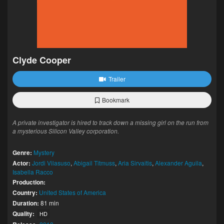
Clyde Cooper
Trailer
Bookmark
A private investigator is hired to track down a missing girl on the run from
a mysterious Silicon Valley corporation.
Genre:
Mystery
Actor:
Jordi Vilasuso
,
Abigail Titmuss
,
Aria Sirvaitis
,
Alexander Aguila
,
Isabella Racco
Production:
Country:
United States of America
Duration:
81 min
Quality:
HD