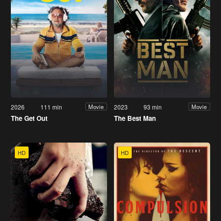
2026
111 min
2023
93 min
Movie
Movie
The Get Out
The Best Man
HD
HD