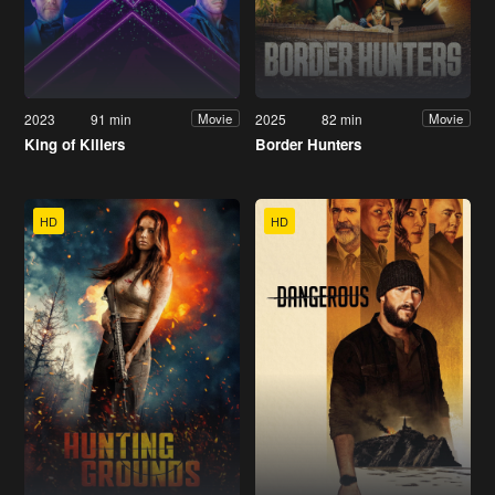
2023
91 min
2025
82 min
Movie
Movie
King of Killers
Border Hunters
HD
HD