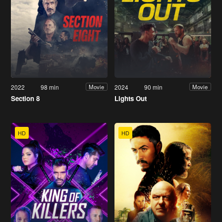
2022
98 min
2024
90 min
Movie
Movie
Section 8
Lights Out
HD
HD