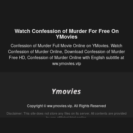
Watch Confession of Murder For Free On
YMovies
Confession of Murder Full Movie Online on YMovies. Watch
Confession of Murder Online, Download Confession of Murder
Free HD, Confession of Murder Online with English subtitle at
ww.ymovies.vip
Copyright © ww.ymovies.vip. All Rights Reserved
Disclaimer: This site does not store any files on its server. All contents are provided
by non-affiliated third parties.
5Movies
Afdah
CouchTuner
LetMeWatchThis