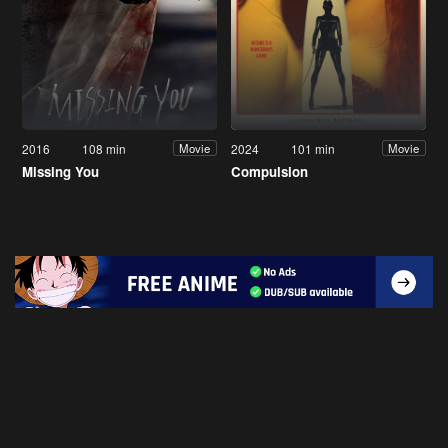
2016
108 min
2024
101 min
Movie
Movie
Missing You
Compulsion