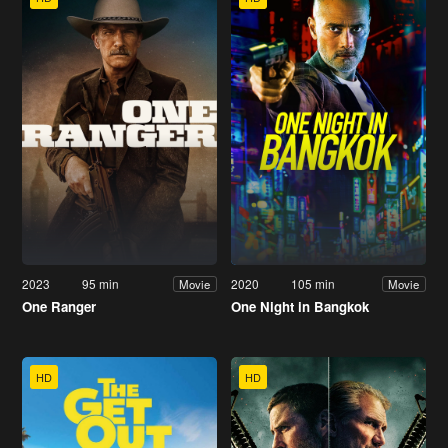
2023
95 min
2020
105 min
Movie
Movie
One Ranger
One Night in Bangkok
HD
HD