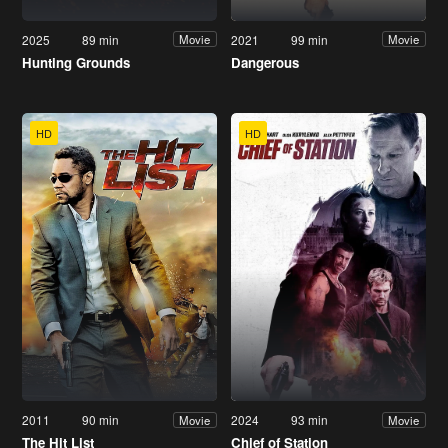
2025
89 min
2021
99 min
Movie
Movie
Hunting Grounds
Dangerous
HD
HD
2011
90 min
2024
93 min
Movie
Movie
The Hit List
Chief of Station