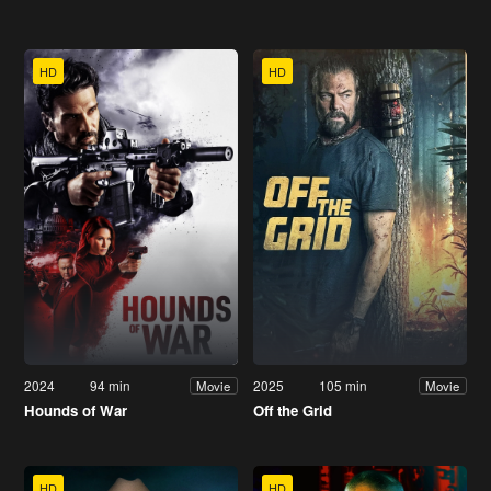
HD
HD
2024
94 min
2025
105 min
Movie
Movie
Hounds of War
Off the Grid
HD
HD