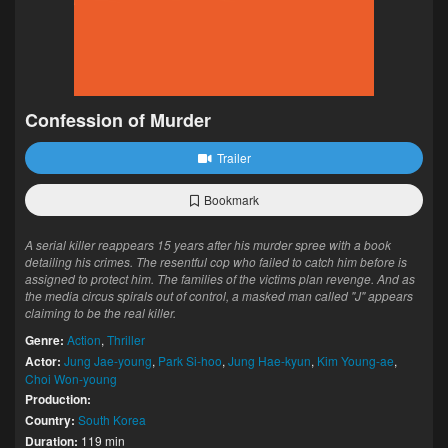
Confession of Murder
Trailer
Bookmark
A serial killer reappears 15 years after his murder spree with a book
detailing his crimes. The resentful cop who failed to catch him before is
assigned to protect him. The families of the victims plan revenge. And as
the media circus spirals out of control, a masked man called "J" appears
claiming to be the real killer.
Genre:
Action
,
Thriller
Actor:
Jung Jae-young
,
Park Si-hoo
,
Jung Hae-kyun
,
Kim Young-ae
,
Choi Won-young
Production:
Country:
South Korea
Duration:
119 min