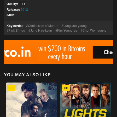
Quality:
HD
Release:
2012
IMDb:
Keywords:
Confession of Murder
Jung Jae-young
Park Si-hoo
Jung Hae-kyun
Kim Young-ae
Choi Won-young
YOU MAY ALSO LIKE
HD
HD