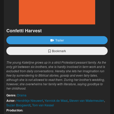
Confetti Harvest
Trailer
Bookmark
The young Katelijne grows up in a strict Protestant peasant family. As the
only girl between six brothers, she is hardly involved in farm work and is
excluded from daily conversations. Hereby she lets her imagination run
free by surrendering to Biblical stories, gossip and even fairy tales,
although she is not allowed to read them. During her brother's wedding,
however, she overwhelms her family with literature, saying goodbye to
her childhood.
Genre:
Drama
Actor:
Hendrikje Nieuwerf
,
Yannick de Waal
,
Steven van Watermeulen
,
Suzan Boogaerdt
,
Tom van Kessel
Production: