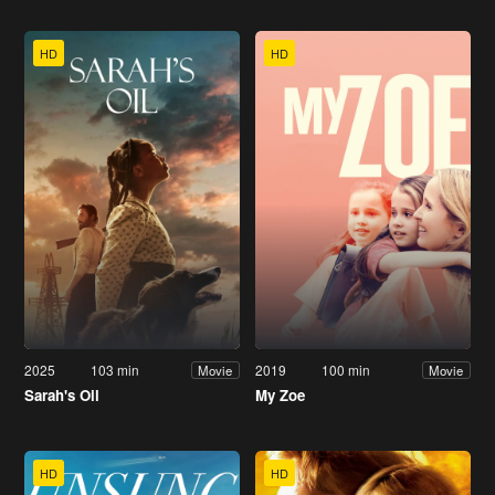
HD
HD
2025
103 min
2019
100 min
Movie
Movie
Sarah's Oil
My Zoe
HD
HD