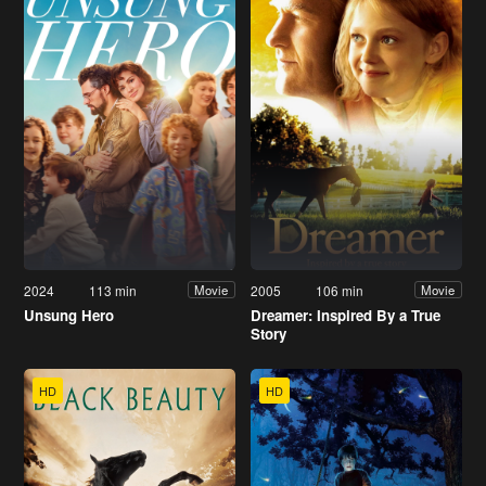
2024
113 min
2005
106 min
Movie
Movie
Unsung Hero
Dreamer: Inspired By a True
Story
HD
HD