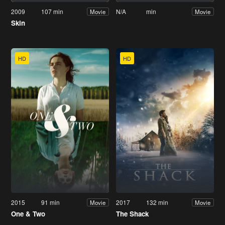
2009
107 min
N/A
min
Movie
Movie
Skin
HD
HD
2015
91 min
2017
132 min
Movie
Movie
One & Two
The Shack