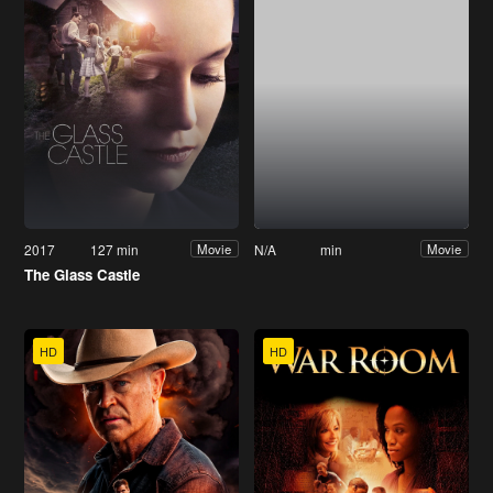
2017
127 min
N/A
min
Movie
Movie
The Glass Castle
HD
HD