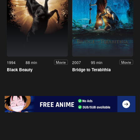
1994
88 min
2007
95 min
Movie
Movie
Black Beauty
Bridge to Terabithia