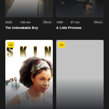
2025
108 min
1995
97 min
Movie
Movie
The Unbreakable Boy
A Little Princess
HD
HD