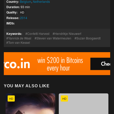
Country:
Belgium
,
Netherlands
Duration:
93 min
Quality:
HD
Release:
2014
IMDb:
Keywords:
Confetti Harvest
Hendrikje Nieuwerf
Yannick de Waal
Steven van Watermeulen
Suzan Boogaerdt
Tom van Kessel
YOU MAY ALSO LIKE
HD
HD