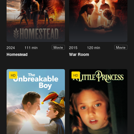
2024
111 min
2015
120 min
Movie
Movie
Homestead
War Room
HD
HD