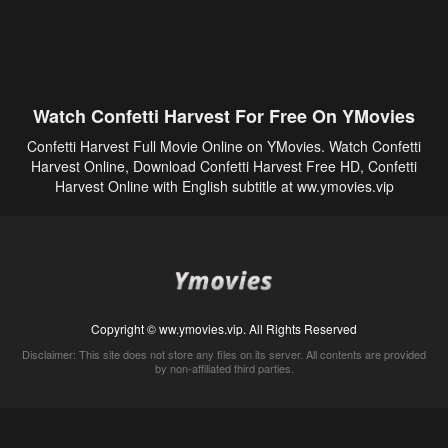
Watch Confetti Harvest For Free On YMovies
Confetti Harvest Full Movie Online on YMovies. Watch Confetti
Harvest Online, Download Confetti Harvest Free HD, Confetti
Harvest Online with English subtitle at ww.ymovies.vip
Copyright © ww.ymovies.vip. All Rights Reserved
Disclaimer: This site does not store any files on its server. All contents are provided
by non-affiliated third parties.
5Movies
Afdah
CouchTuner
LetMeWatchThis